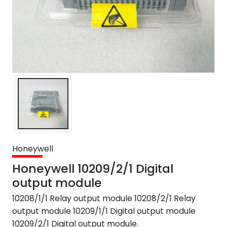
Honeywell
Honeywell 10209/2/1 Digital
output module
10208/1/1 Relay output module 10208/2/1 Relay
output module 10209/1/1 Digital output module
10209/2/1 Digital output module.