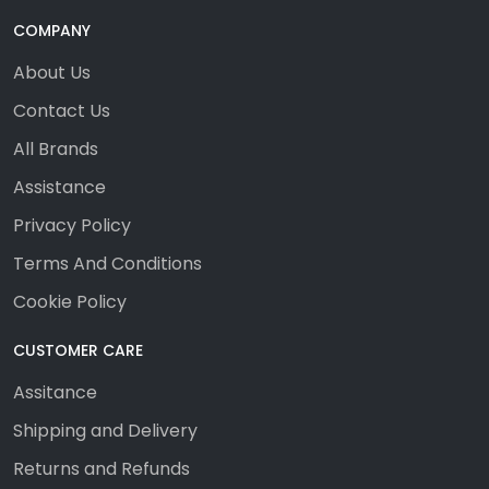
COMPANY
About Us
Contact Us
All Brands
Assistance
Privacy Policy
Terms And Conditions
Cookie Policy
CUSTOMER CARE
Assitance
Shipping and Delivery
Returns and Refunds