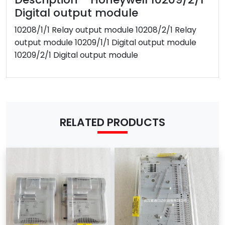
Weight
2kg
Digital output module
After-sales
10208/1/1 Relay output module 10208/2/1 Relay
Have
Service
output module 10209/1/1 Digital output module
Warranty
1 year
10209/2/1 Digital output module
Shipping term
DHL / FEDEX/ EMS /UPS/TNT
MOQ
1 Piece
Payment Term
T/T
Western Union
RELATED PRODUCTS