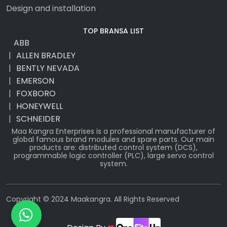
Design and installation
TOP BRANSA LIST
ABB
ALLEN BRADLEY
BENTLY NEVADA
EMERSON
FOXBORO
HONEYWELL
SCHNEIDER
Maa Kangra Enterprises is a professional manufacturer of
global famous brand modules and spare parts. Our main
products are: distributed control system (DCS),
programmable logic controller (PLC), large servo control
system.
Copyright © 2024 Maakangra. All Rights Reserved