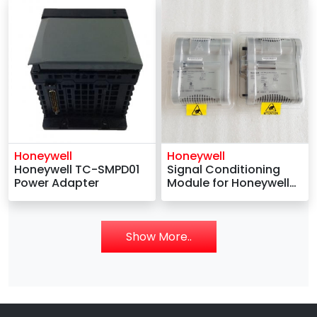
Honeywell
Honeywell
Honeywell TC-SMPD01
Signal Conditioning
Power Adapter
Module for Honeywell
TDC 2000 -
4DP7APXSR311
Show More..