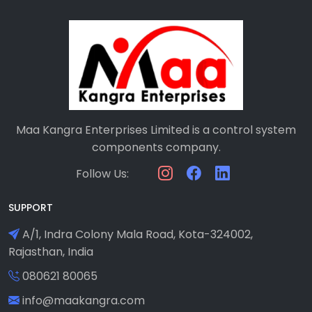
Maa Kangra Enterprises Limited is a control system
components company.
Follow Us:
SUPPORT
A/1, Indra Colony Mala Road, Kota-324002,
Rajasthan, India
080621 80065
info@maakangra.com