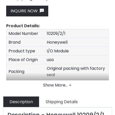
INQUIRE NOW
Product Details:
Model Number
10209/2/1
Brand
Honeywell
Product type
I/O Module
Place of Origin
usa
Original packing with factory
Packing
seal
Quality
100% New Original
Show More..
Stock
In stock
Delivery time
1-3 Days after payment
Description
Shipping Details
Size
30*20*20cm
Description - Honeywell 10209/2/1