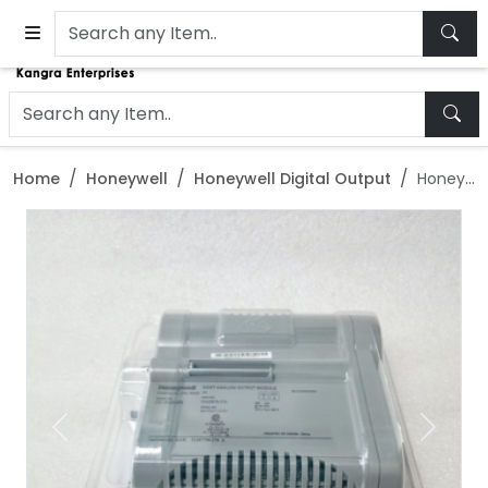
Home
Honeywell
Honeywell Digital Output
Honeywell 10209/2/1 Digital output module
Previous
Next