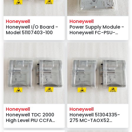
Honeywell
Honeywell
Honeywell I/O Board -
Power Supply Module -
Model 51107403-100
Honeywell FC-PSU-
UNI2450U
Honeywell
Honeywell
Honeywell TDC 2000
Honeywell 51304335-
High Level PIU CCFA
275 MC-TAOX52
4DP7APCFA403
Analog Output FTA 8
channel