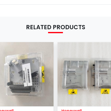
Shipping term
MOQ
Payment Term
RELATED PRODUCTS
neywell
Honeywell