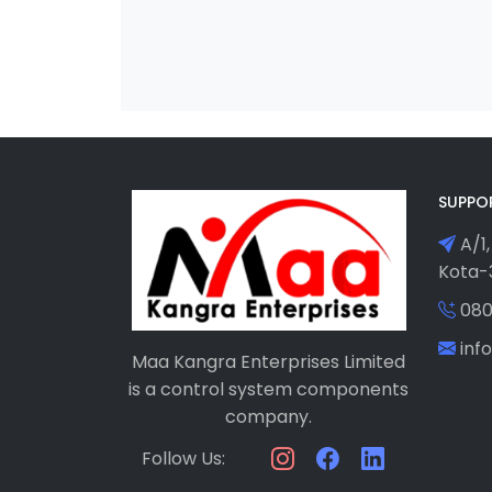
SUPPO
A/1,
Kota-3
080
in
Maa Kangra Enterprises Limited
is a control system components
company.
Follow Us: