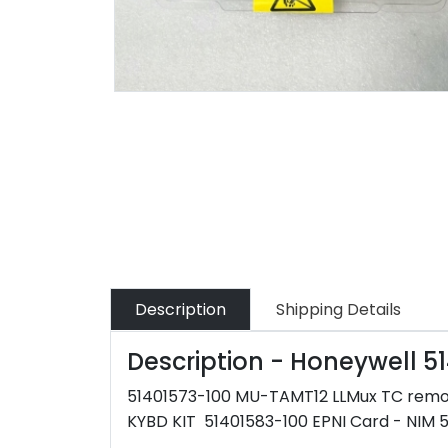
Description
Shipping Details
Description - Honeywell 
51401573-100 MU-TAMT12 LLMux TC rem
KYBD KIT 51401583-100 EPNI Card - NIM 