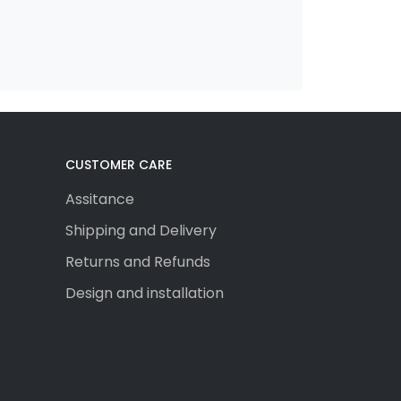
CUSTOMER CARE
Assitance
Shipping and Delivery
Returns and Refunds
Design and installation