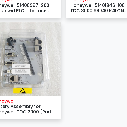
neywell 51400997-200
Honeywell 51401946-100
anced PLC Interface
TDC 3000 68040 K4LCN
dule
Processor Motherboard
neywell
tery Assembly for
eywell TDC 2000 (Part
mber: 30752948-001)