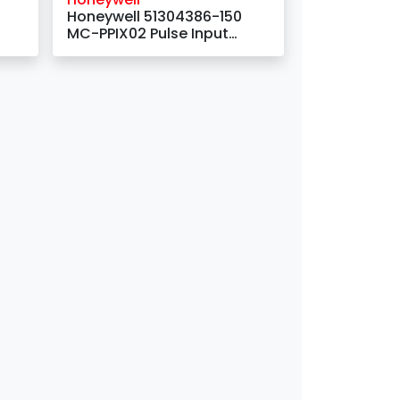
Honeywell 51304386-150
MC-PPIX02 Pulse Input
Interface Operating Panel