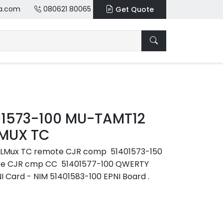
a.com
080621 80065
Get Quote
01573-100 MU-TAMT12
 MUX TC
LLMux TC remote CJR comp 51401573-150
te CJR cmp CC 51401577-100 QWERTY
 Card - NIM 51401583-100 EPNI Board .