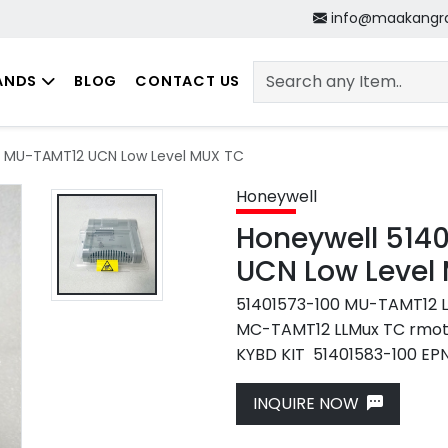
info@maakangr
ANDS
BLOG
CONTACT US
0 MU-TAMT12 UCN Low Level MUX TC
Honeywell
Honeywell 514
UCN Low Level
51401573-100 MU-TAMT12 
MC-TAMT12 LLMux TC rmo
KYBD KIT 51401583-100 EPNI
Next
INQUIRE NOW