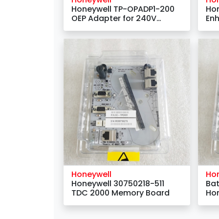
Honeywell TP-OPADP1-200
Ho
OEP Adapter for 240V
Enh
Deskside Keyboards
mo
Honeywell
Ho
Honeywell 30750218-511
Bat
TDC 2000 Memory Board
Hon
Nu