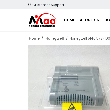
Customer Support
HOME
ABOUT US
BR
Home
Honeywell
Honeywell 51401573-10
Previous