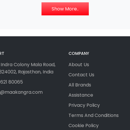
Show More..
RT
COMPANY
 Indra Colony Mala Road,
About Us
24002, Rajasthan, India
Contact Us
621 80065
All Brands
fo@maakangra.com
Assistance
Privacy Policy
Terms And Conditions
Cookie Policy