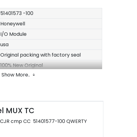
51401573
-100
Honeywell
I/O Module
usa
Original packing with factory seal
100% New Original
Show More..
In stock
1-3 Days after payment
30*20*20cm
2kg
el MUX TC
Have
e CJR cmp CC 51401577-100 QWERTY
1 year