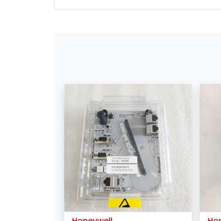
Honeywell
Ho