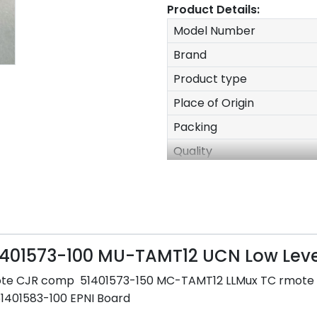
Product Details:
Model Number
Brand
Product type
Place of Origin
Packing
Quality
Stock
Delivery time
Size
Weight
51401573-100 MU-TAMT12 UCN Low Lev
After-sales Service
ote CJR comp 51401573-150 MC-TAMT12 LLMux TC rmot
Warranty
51401583-100 EPNI Board