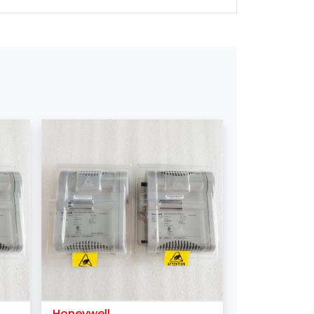
DHL / FEDEX/ EMS /UPS/TNT
1 Piece
T/T
Western Union
Honeywell