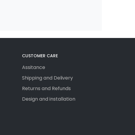
CUSTOMER CARE
Assitance
Shipping and Delivery
Returns and Refunds
Design and installation