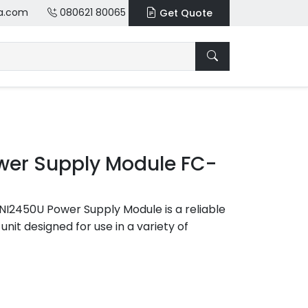
a.com
080621 80065
Get Quote
er Supply Module FC-
2450U Power Supply Module is a reliable
unit designed for use in a variety of