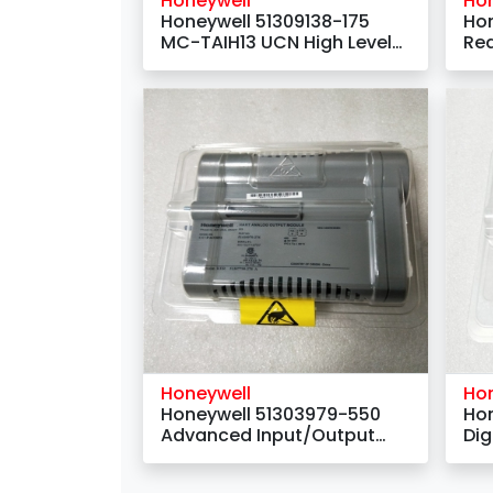
Honeywell
Ho
Honeywell 51309138-175
Hon
MC-TAIH13 UCN High Level
Re
Analog Input FTA -
Monitoring System
Honeywell
Ho
Honeywell 51303979-550
Hon
Advanced Input/Output
Dig
Link Interface