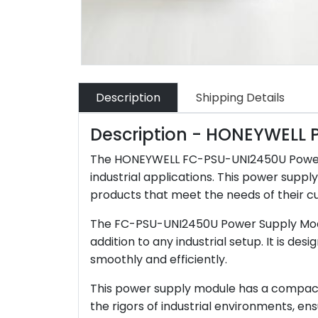
Description
Shipping Details
Description - HONEYWELL
The HONEYWELL FC-PSU-UNI2450U Power Sup
industrial applications. This power supp
products that meet the needs of their c
The FC-PSU-UNI2450U Power Supply Module 
addition to any industrial setup. It is 
smoothly and efficiently.
This power supply module has a compact and
the rigors of industrial environments, ensu