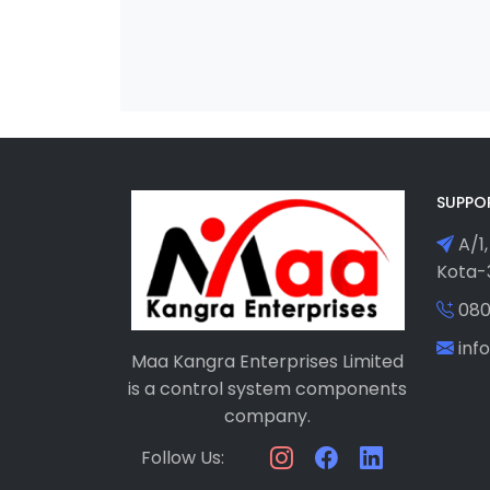
SUPPO
A/1,
Kota-3
080
in
Maa Kangra Enterprises Limited
is a control system components
company.
Follow Us: