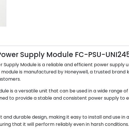
 Power Supply Module FC-PSU-UNI24
ply Module is a reliable and efficient power supply unit
ly module is manufactured by Honeywell, a trusted brand 
ustomers.
is a versatile unit that can be used in a wide range of 
designed to provide a stable and consistent power supply t
 durable design, making it easy to install and use in a va
ring that it will perform reliably even in harsh conditions.