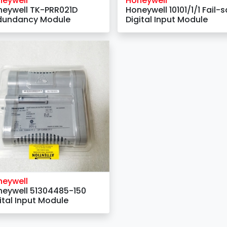
neywell
Honeywell
eywell TK-PRR021D
Honeywell 10101/1/1 Fail-s
dundancy Module
Digital Input Module
neywell
eywell 51304485-150
ital Input Module