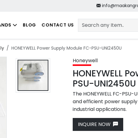
info@maakangr
ANDS
BLOG
CONTACT US
ly
HONEYWELL Power Supply Module FC-PSU-UNI2450U
Honeywell
HONEYWELL Pow
PSU-UNI2450U
The HONEYWELL FC-PSU-UNI
and efficient power supply 
industrial applications.
Next
INQUIRE NOW