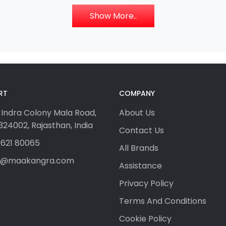
Show More..
RT
COMPANY
 Indra Colony Mala Road,
About Us
24002, Rajasthan, India
Contact Us
621 80065
All Brands
fo@maakangra.com
Assistance
Privacy Policy
Terms And Conditions
Cookie Policy