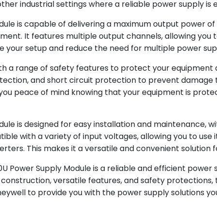
er industrial settings where a reliable power supply is e
e is capable of delivering a maximum output power of 24
ment. It features multiple output channels, allowing you 
e your setup and reduce the need for multiple power supp
h a range of safety features to protect your equipment a
ection, and short circuit protection to prevent damage t
es you peace of mind knowing that your equipment is prote
 is designed for easy installation and maintenance, wit
ible with a variety of input voltages, allowing you to use
rters. This makes it a versatile and convenient solution f
Power Supply Module is a reliable and efficient power su
e construction, versatile features, and safety protections
Honeywell to provide you with the power supply solutions 