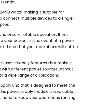
ssential.
50 watts, making it suitable for
to connect multiple devices to a single
lies.
nd ensure reliable operation. It has
o your devices in the event of a power
cted and that your operations will not be
h user-friendly features that make it
 it with different power sources without
or a wide range of applications.
pply unit that is designed to meet the
, this power supply module is a valuable
you need to keep your operations running