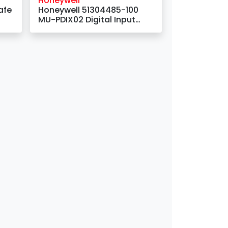
Honeywell
afe
Honeywell 51304485-100
MU-PDIX02 Digital Input
Module with 32 Channels