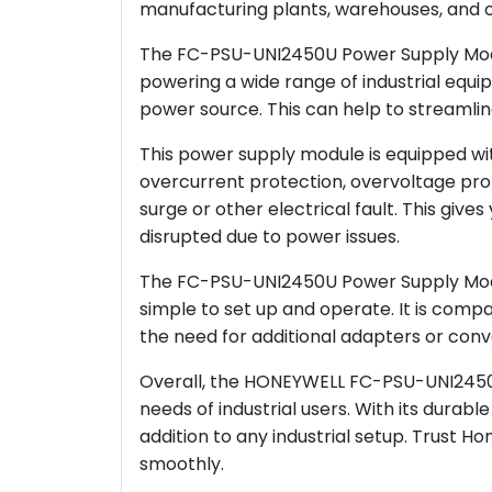
manufacturing plants, warehouses, and oth
The FC-PSU-UNI2450U Power Supply Modul
powering a wide range of industrial equip
power source. This can help to streamlin
This power supply module is equipped wit
overcurrent protection, overvoltage prot
surge or other electrical fault. This giv
disrupted due to power issues.
The FC-PSU-UNI2450U Power Supply Module
simple to set up and operate. It is compat
the need for additional adapters or conve
Overall, the HONEYWELL FC-PSU-UNI2450U 
needs of industrial users. With its durabl
addition to any industrial setup. Trust 
smoothly.