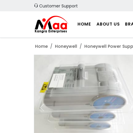
Customer Support
HOME
ABOUT US
BR
Home
Honeywell
Honeywell Power Supp
Previous