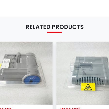
RELATED PRODUCTS