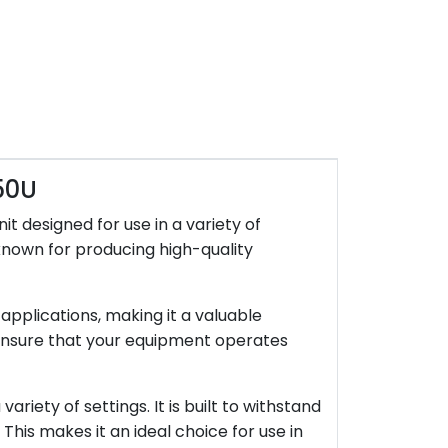
50U
 designed for use in a variety of
known for producing high-quality
applications, making it a valuable
o ensure that your equipment operates
riety of settings. It is built to withstand
 This makes it an ideal choice for use in