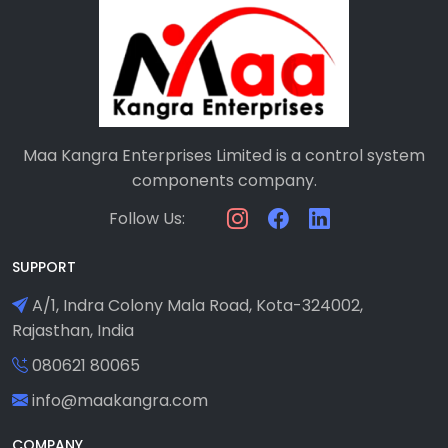
Maa Kangra Enterprises Limited is a control system
components company.
Follow Us:
SUPPORT
A/1, Indra Colony Mala Road, Kota-324002,
Rajasthan, India
080621 80065
info@maakangra.com
COMPANY