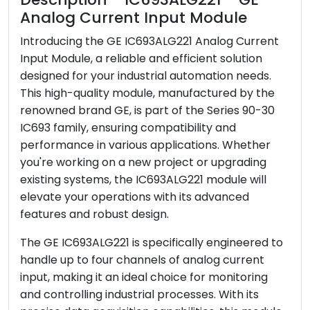
Analog Current Input Module
Payment
T/T
Shipping Port
Xiamen
Introducing the GE IC693ALG221 Analog Current
Input Module, a reliable and efficient solution
designed for your industrial automation needs.
This high-quality module, manufactured by the
renowned brand GE, is part of the Series 90-30
IC693 family, ensuring compatibility and
performance in various applications. Whether
you're working on a new project or upgrading
existing systems, the IC693ALG221 module will
elevate your operations with its advanced
features and robust design.
The GE IC693ALG221 is specifically engineered to
handle up to four channels of analog current
input, making it an ideal choice for monitoring
and controlling industrial processes. With its