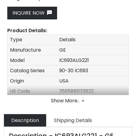
INQUIRE NOW
Product Details:
Type
Details
Manufacture
GE
Model
IC693ALG221
Catalog Series
90-30 IC693
Origin
USA
HS Code
3595861133822
Show More..
Dimension
3.2cm x 10.7cm x 13cm
Weight
0.3kg
Description
Shipping Details
Price
$160
Delivery Time
In Stock
Description - IC693ALG221 - GE