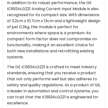
In addition to its robust performance, the GE
IC693ALG221 Analog Current Input Module is also
recognized for its compact size. With dimensions
of 3.2cm x 10.7cm x 13cm and a lightweight design
of just 0.3kg, this module is perfect for
environments where space is a premium. Its
compact form factor does not compromise on
functionality, making it an excellent choice for
both new installations and retrofitting existing
systems.
The GE IC693ALG221 is crafted to meet industry
standards, ensuring that you receive a product
that not only performs well but also adheres to
safety and quality regulations. As a product of GE,
a leader in automation and control systems, you
can trust that the IC693ALG221 is engineered for
excellence.