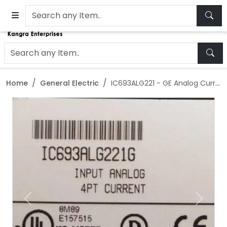
Home
General Electric
IC693ALG221 - GE Analog Current Input Module
Previous
Next