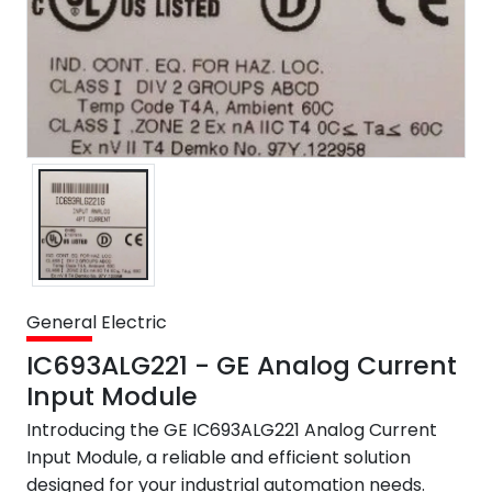
General Electric
IC693ALG221 - GE Analog Current
Input Module
Introducing the GE IC693ALG221 Analog Current
Input Module, a reliable and efficient solution
designed for your industrial automation needs.