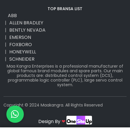
TOP BRANSA LIST
ABB
ALLEN BRADLEY
BENTLY NEVADA
EMERSON
FOXBORO
HONEYWELL
SCHNEIDER
Maa Kangra Enterprises is a professional manufacturer of
global famous brand modules and spare parts. Our main
products are: distributed control system (DCS),
programmable logic controller (PLC), large servo control
system.
Copyright © 2024 Maakangra. All Rights Reserved
Design By
❤