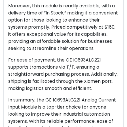
Moreover, this module is readily available, with a
delivery time of “In Stock,” making it a convenient
option for those looking to enhance their
systems promptly. Priced competitively at $160,
it offers exceptional value for its capabilities,
providing an affordable solution for businesses
seeking to streamline their operations.
For ease of payment, the GE IC693ALG221
supports transactions via T/T, ensuring a
straightforward purchasing process. Additionally,
shipping is facilitated through the Xiamen port,
making logistics smooth and efficient.
In summary, the GE IC693ALG221 Analog Current
Input Module is a top-tier choice for anyone
looking to improve their industrial automation
systems. With its reliable performance, ease of