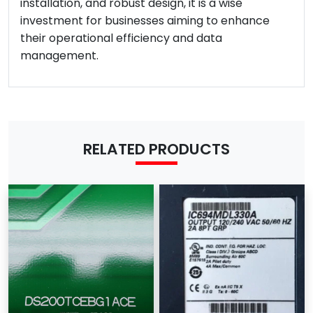
installation, and robust design, it is a wise
investment for businesses aiming to enhance
their operational efficiency and data
management.
RELATED PRODUCTS