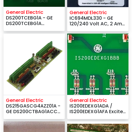
General Electric
General Electric
DS200TCEBG1A - GE
IC694MDL330 - GE
DS200TCEBG1A
120/240 Volt AC, 2 Amp
DS200TCEBG1ACD
Output Module
Common Circuits EOS
Card –
General Electric
General Electric
IS200EDEXG1ADA /
DS215GASCG4AZZ01A -
IS200EDEXG1AFA Exciter
GE DS200CTBAG1ACC
De-Excitation Board -
Termination Board
GE
Suppliers –