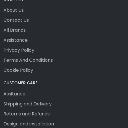
About Us
Contact Us
All Brands
Assistance
Privacy Policy
Terms And Conditions
Cookie Policy
CUSTOMER CARE
Assitance
Shipping and Delivery
Returns and Refunds
Design and installation