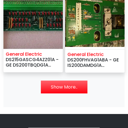
General Electric
General Electric
DS215GASCG4AZZ01A -
DS200FHVAG1ABA - GE
GE DS200TBQDG1A
IS200DAMDG1A
DS200TBQDG1ACC RST
IS200DAMDG1AAA Gate
Extension Termination
Driver Board –
Board –
Show More..