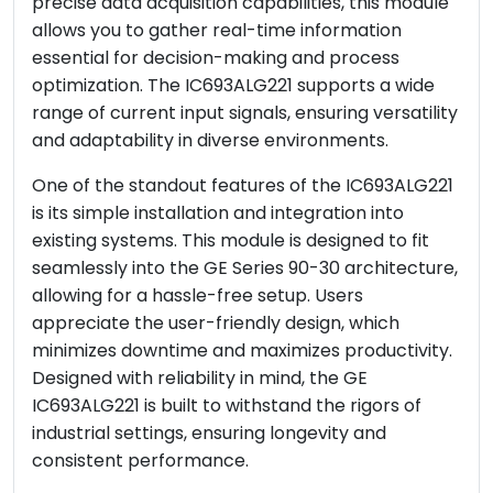
precise data acquisition capabilities, this module
allows you to gather real-time information
essential for decision-making and process
optimization. The IC693ALG221 supports a wide
range of current input signals, ensuring versatility
and adaptability in diverse environments.
One of the standout features of the IC693ALG221
is its simple installation and integration into
existing systems. This module is designed to fit
seamlessly into the GE Series 90-30 architecture,
allowing for a hassle-free setup. Users
appreciate the user-friendly design, which
minimizes downtime and maximizes productivity.
Designed with reliability in mind, the GE
IC693ALG221 is built to withstand the rigors of
industrial settings, ensuring longevity and
consistent performance.