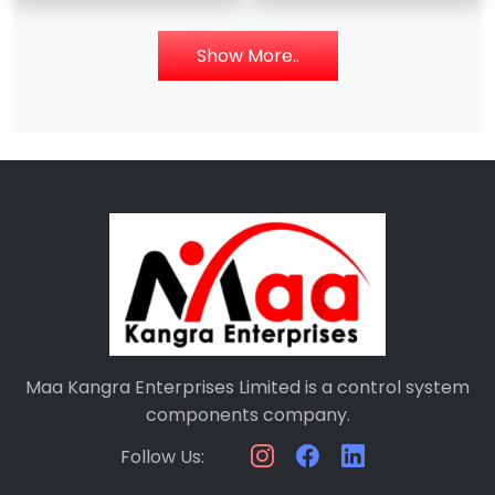
086318-501 SRAM –
07EB61 GJV3074341R1
Digital Input Module –
Show More..
Maa Kangra Enterprises Limited is a control system
components company.
Follow Us: