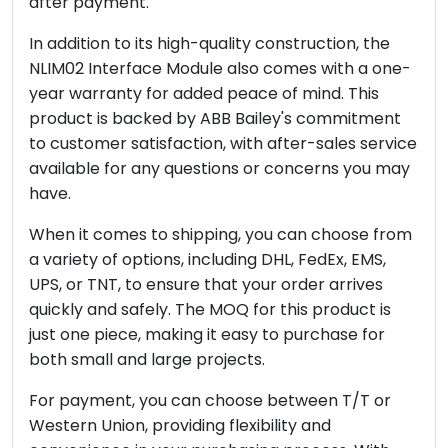
after payment.
In addition to its high-quality construction, the
NLIM02 Interface Module also comes with a one-
year warranty for added peace of mind. This
product is backed by ABB Bailey's commitment
to customer satisfaction, with after-sales service
available for any questions or concerns you may
have.
When it comes to shipping, you can choose from
a variety of options, including DHL, FedEx, EMS,
UPS, or TNT, to ensure that your order arrives
quickly and safely. The MOQ for this product is
just one piece, making it easy to purchase for
both small and large projects.
For payment, you can choose between T/T or
Western Union, providing flexibility and