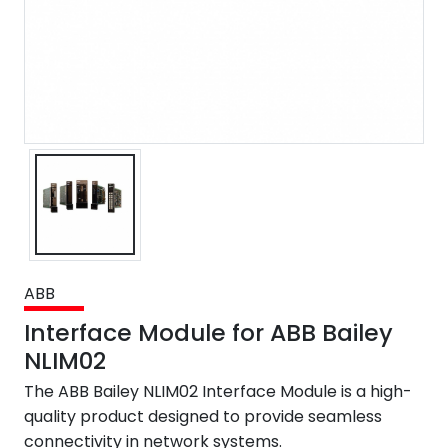
ABB
Interface Module for ABB Bailey
NLIM02
The ABB Bailey NLIM02 Interface Module is a high-
quality product designed to provide seamless
connectivity in network systems.