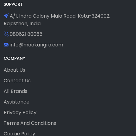
SUPPORT
A/1, Indra Colony Mala Road, Kota-324002,
Rajasthan, India
080621 80065
info@maakangra.com
COMPANY
About Us
Contact Us
All Brands
Assistance
Privacy Policy
Terms And Conditions
Cookie Policy