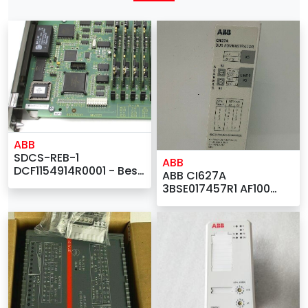
ABB
SDCS-REB-1
ABB
DCF1154914R0001 - Best
ABB CI627A
Supplier for ABB
3BSE017457R1 AF100
IMASI23 Analog Input |
Communication
Interface - Best DSQC
Companies |