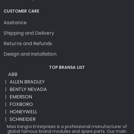
CUSTOMER CARE
Assitance
Shipping and Delivery
Returns and Refunds
Design and installation
TOP BRANSA LIST
ABB
ALLEN BRADLEY
BENTLY NEVADA
EMERSON
FOXBORO
HONEYWELL
SCHNEIDER
Maa Kangra Enterprises is a professional manufacturer of
global famous brand modules and spare parts. Our main