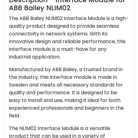
Following EU Directive
RoHS Status
ABB Bailey NLIM02
2011/65/EU
The ABB Bailey NLIM02 Interface Module is a high-
Stock
In Stock
quality product designed to provide seamless
MOQ
1 piece
connectivity in network systems. With its
Payment Term
T/T or Western Union
innovative design and reliable performance, this
interface module is a must-have for any
industrial application.
Manufactured by ABB Bailey, a trusted brand in
the industry, this interface module is made in
Sweden and meets all necessary standards for
quality and performance. It is designed to be
easy to install and use, making it ideal for both
experienced professionals and beginners in the
field.
The NLIM02 Interface Module is a versatile
product that can be used in a variety of