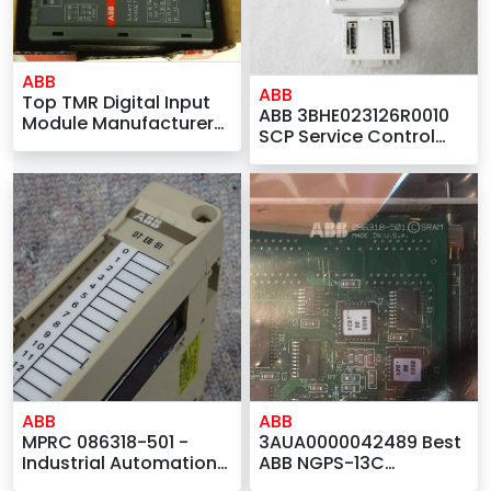
ABB
ABB
Top TMR Digital Input
ABB 3BHE023126R0010
Module Manufacturers
SCP Service Control
ABB 07AI91
Panel
GJR5251600R0202 AC31
Analog I/O Module by
ABB
ABB
3AUA0000042489 Best
MPRC 086318-501 -
ABB NGPS-13C
Industrial Automation
Company – ABB MPRC
Suppliers for ABB