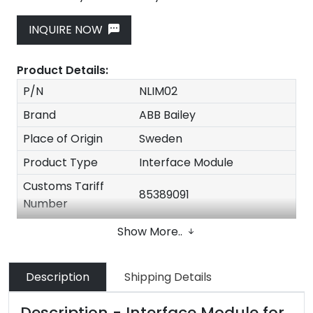
INQUIRE NOW
Product Details:
P/N
NLIM02
Brand
ABB Bailey
Place of Origin
Sweden
Product Type
Interface Module
Customs Tariff
85389091
Number
Dimensions
30*20*20cm
Show More..
N.W
2kg
Original Packing with
Description
Shipping Details
Packing
factory seal
Description - Interface Module for