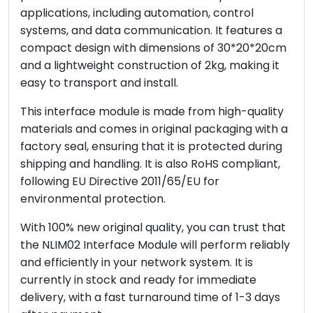
applications, including automation, control
systems, and data communication. It features a
compact design with dimensions of 30*20*20cm
and a lightweight construction of 2kg, making it
easy to transport and install.
This interface module is made from high-quality
materials and comes in original packaging with a
factory seal, ensuring that it is protected during
shipping and handling. It is also RoHS compliant,
following EU Directive 2011/65/EU for
environmental protection.
With 100% new original quality, you can trust that
the NLIM02 Interface Module will perform reliably
and efficiently in your network system. It is
currently in stock and ready for immediate
delivery, with a fast turnaround time of 1-3 days