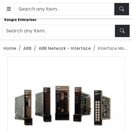
Home
ABB
ABB Network - Interface
Interface Module for ABB Bailey NLIM02
Previous
Next