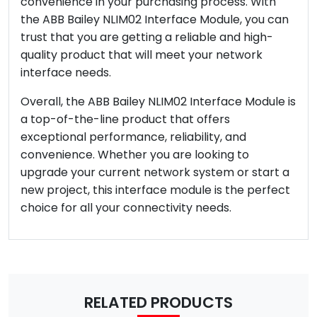
convenience in your purchasing process. With
the ABB Bailey NLIM02 Interface Module, you can
trust that you are getting a reliable and high-
quality product that will meet your network
interface needs.
Overall, the ABB Bailey NLIM02 Interface Module is
a top-of-the-line product that offers
exceptional performance, reliability, and
convenience. Whether you are looking to
upgrade your current network system or start a
new project, this interface module is the perfect
choice for all your connectivity needs.
RELATED PRODUCTS