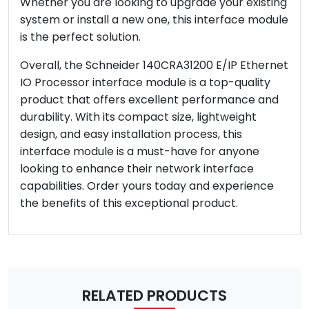
Whether you are looking to upgrade your existing
system or install a new one, this interface module
is the perfect solution.
Overall, the Schneider 140CRA31200 E/IP Ethernet
IO Processor interface module is a top-quality
product that offers excellent performance and
durability. With its compact size, lightweight
design, and easy installation process, this
interface module is a must-have for anyone
looking to enhance their network interface
capabilities. Order yours today and experience
the benefits of this exceptional product.
RELATED PRODUCTS