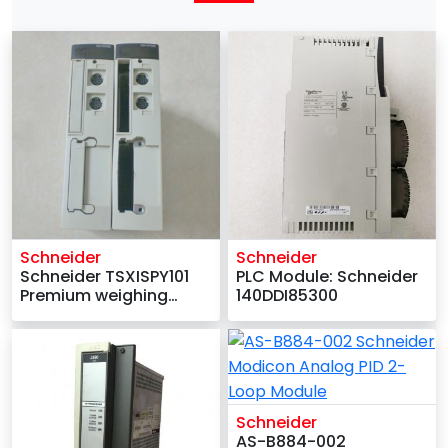
Schneider
Schneider
Schneider TSXISPY101
PLC Module: Schneider
Premium weighing
140DDI85300
template
Schneider
AS-B884-002