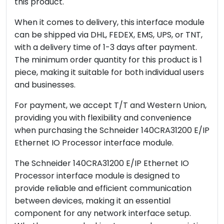
this product.
When it comes to delivery, this interface module
can be shipped via DHL, FEDEX, EMS, UPS, or TNT,
with a delivery time of 1-3 days after payment.
The minimum order quantity for this product is 1
piece, making it suitable for both individual users
and businesses.
For payment, we accept T/T and Western Union,
providing you with flexibility and convenience
when purchasing the Schneider 140CRA31200 E/IP
Ethernet IO Processor interface module.
The Schneider 140CRA31200 E/IP Ethernet IO
Processor interface module is designed to
provide reliable and efficient communication
between devices, making it an essential
component for any network interface setup.