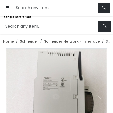
Home
Schneider
Schneider Network - Interface
Schneider 140CRA31200 Ethernet IP IO Processor Interface Module
Previous
Next