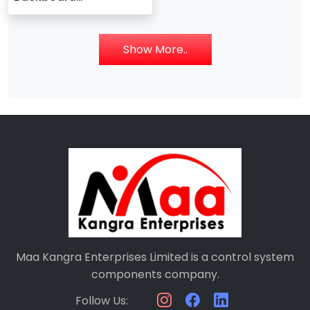
140XBP00300
Show More..
Maa Kangra Enterprises Limited is a control system
components company.
Follow Us: