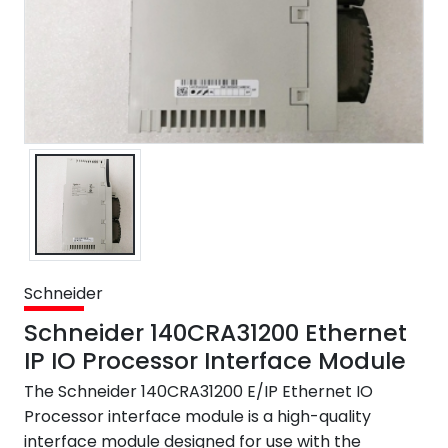
Schneider
Schneider 140CRA31200 Ethernet
IP IO Processor Interface Module
The Schneider 140CRA31200 E/IP Ethernet IO
Processor interface module is a high-quality
interface module designed for use with the