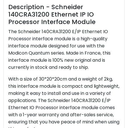
Description - Schneider
140CRA31200 Ethernet IP IO
Processor Interface Module
The Schneider 140CRA31200 E/IP Ethernet IO
Processor interface module is a high-quality
interface module designed for use with the
Modicon Quantum series. Made in France, this
interface module is 100% new original and is
currently in stock and ready to ship.
With a size of 30*20*20cm and a weight of 2kg,
this interface module is compact and lightweight,
making it easy to install and use in a variety of
applications. The Schneider 140CRA31200 E/IP
Ethernet IO Processor interface module comes
with a 1-year warranty and after-sales service,
ensuring that you have peace of mind when using