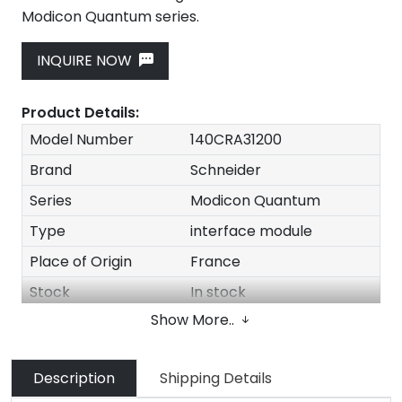
Modicon Quantum series.
INQUIRE NOW
Product Details:
Model Number
140CRA31200
Brand
Schneider
Series
Modicon Quantum
Type
interface module
Place of Origin
France
Stock
In stock
Show More..
MOQ
1 Piece
Payment Term
T/T Western Union
Description
Shipping Details