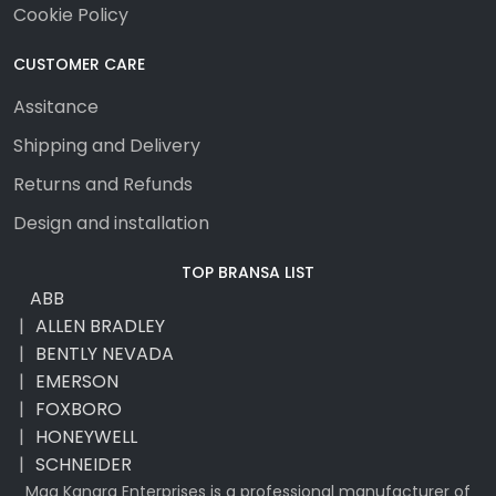
Cookie Policy
CUSTOMER CARE
Assitance
Shipping and Delivery
Returns and Refunds
Design and installation
TOP BRANSA LIST
ABB
ALLEN BRADLEY
BENTLY NEVADA
EMERSON
FOXBORO
HONEYWELL
SCHNEIDER
Maa Kangra Enterprises is a professional manufacturer of