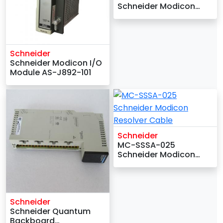
Schneider Modicon
Analog PID 2-Loop
Module
Schneider
Schneider Modicon I/O
Module AS-J892-101
Schneider
MC-SSSA-025
Schneider Modicon
Resolver Cable
Schneider
Schneider Quantum
Backboard