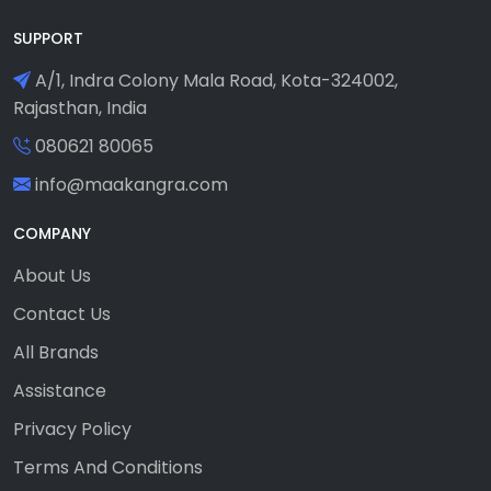
SUPPORT
A/1, Indra Colony Mala Road, Kota-324002,
Rajasthan, India
080621 80065
info@maakangra.com
COMPANY
About Us
Contact Us
All Brands
Assistance
Privacy Policy
Terms And Conditions