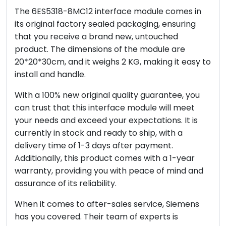
The 6ES5318-8MC12 interface module comes in
its original factory sealed packaging, ensuring
that you receive a brand new, untouched
product. The dimensions of the module are
20*20*30cm, and it weighs 2 KG, making it easy to
install and handle.
With a 100% new original quality guarantee, you
can trust that this interface module will meet
your needs and exceed your expectations. It is
currently in stock and ready to ship, with a
delivery time of 1-3 days after payment.
Additionally, this product comes with a 1-year
warranty, providing you with peace of mind and
assurance of its reliability.
When it comes to after-sales service, Siemens
has you covered. Their team of experts is