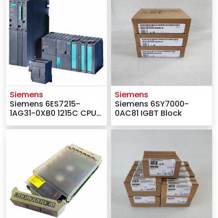
Siemens
Siemens
Siemens 6ES7215-
Siemens 6SY7000-
1AG31-0XB0 1215C CPU
0AC81 IGBT Block
Module