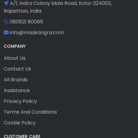
A/1, Indra Colony Mala Road, Kota-324002,
Rajasthan, India
080621 80065
info@maakangra.com
COMPANY
About Us
Contact Us
All Brands
Assistance
Privacy Policy
Terms And Conditions
Cookie Policy
CUSTOMER CARE