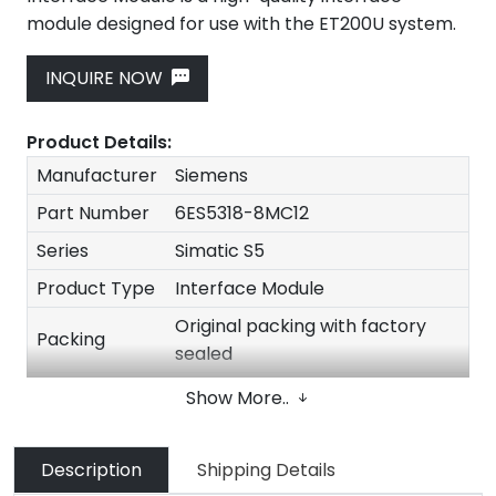
module designed for use with the ET200U system.
INQUIRE NOW
Product Details:
Manufacturer
Siemens
Part Number
6ES5318-8MC12
Series
Simatic S5
Product Type
Interface Module
Original packing with factory
Packing
sealed
Stock
In stock
Show More..
Description
Shipping Details