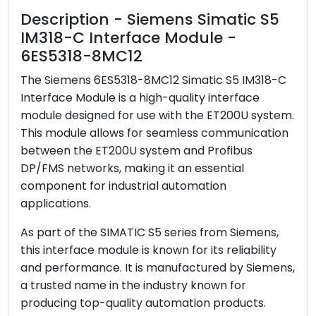
Description - Siemens Simatic S5
IM318-C Interface Module -
6ES5318-8MC12
The Siemens 6ES5318-8MC12 Simatic S5 IM318-C
Interface Module is a high-quality interface
module designed for use with the ET200U system.
This module allows for seamless communication
between the ET200U system and Profibus
DP/FMS networks, making it an essential
component for industrial automation
applications.
As part of the SIMATIC S5 series from Siemens,
this interface module is known for its reliability
and performance. It is manufactured by Siemens,
a trusted name in the industry known for
producing top-quality automation products.