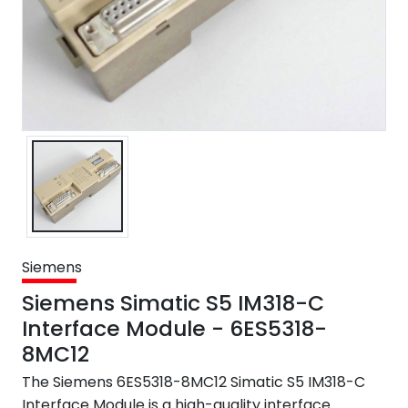
Siemens
Siemens Simatic S5 IM318-C
Interface Module - 6ES5318-
8MC12
The Siemens 6ES5318-8MC12 Simatic S5 IM318-C
Interface Module is a high-quality interface