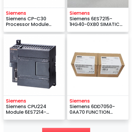
Siemens
Siemens
Siemens CP-C30
Siemens 6ES7215-
Processor Module
1HG40-0XB0 SIMATIC
6AV1222-0AA11
S7 Compact-CPU
Module
Siemens
Siemens
Siemens CPU224
Siemens 6DD7050-
Module 6ES7214-
0AA70 FUNCTION
2BD23-0XB8
INTERFACE EXPANSION
MODULE