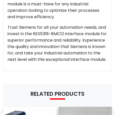
module is a must-have for any industrial
operation looking to optimize their processes
and improve efficiency.
Trust Siemens for all your automation needs, and
invest in the 6ES5318-8MC12 interface module for
superior performance and reliability. Experience
the quality and innovation that Siemens is known
for, and take your industrial automation to the
next level with this exceptional interface module.
RELATED PRODUCTS