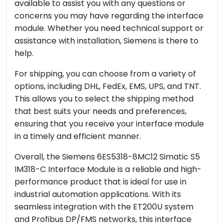
available to assist you with any questions or
concerns you may have regarding the interface
module. Whether you need technical support or
assistance with installation, Siemens is there to
help.
For shipping, you can choose from a variety of
options, including DHL, FedEx, EMS, UPS, and TNT.
This allows you to select the shipping method
that best suits your needs and preferences,
ensuring that you receive your interface module
in a timely and efficient manner.
Overall, the Siemens 6ES5318-8MC12 Simatic S5
IM318-C Interface Module is a reliable and high-
performance product that is ideal for use in
industrial automation applications. With its
seamless integration with the ET200U system
and Profibus DP/FMS networks, this interface