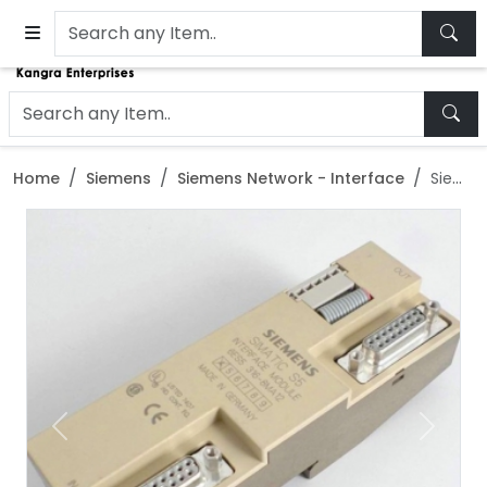
Home
Siemens
Siemens Network - Interface
Siemens Simatic S5 IM318-C Interface Module - 6ES5318-8MC12
Previous
Next