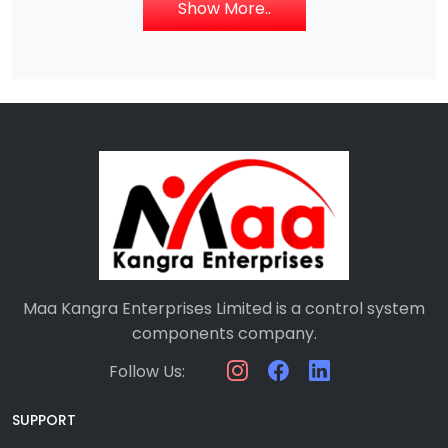
Show More..
Maa Kangra Enterprises Limited is a control system
components company.
Follow Us:
SUPPORT