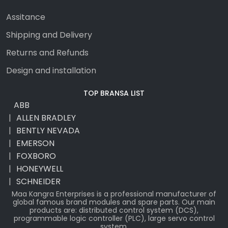
Assitance
Shipping and Delivery
Returns and Refunds
Design and installation
TOP BRANSA LIST
ABB
ALLEN BRADLEY
BENTLY NEVADA
EMERSON
FOXBORO
HONEYWELL
SCHNEIDER
Maa Kangra Enterprises is a professional manufacturer of
global famous brand modules and spare parts. Our main
products are: distributed control system (DCS),
programmable logic controller (PLC), large servo control
system.