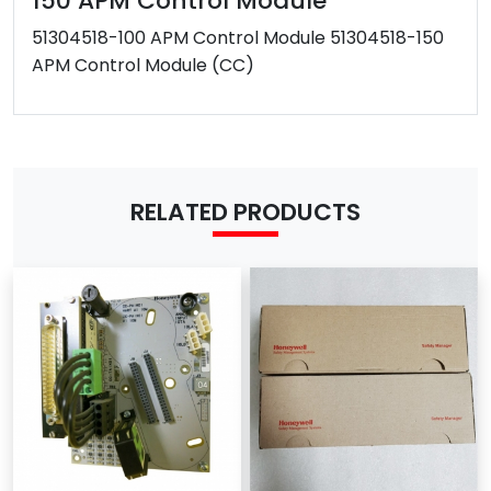
150 APM Control Module
After-sales
51304518-100 APM Control Module 51304518-150
Have
Service
APM Control Module (CC)
Warranty
1 year
Shipping term
DHL / FEDEX/ EMS /UPS/TNT
MOQ
1 Piece
Payment Term
T/T
Western Union
RELATED PRODUCTS