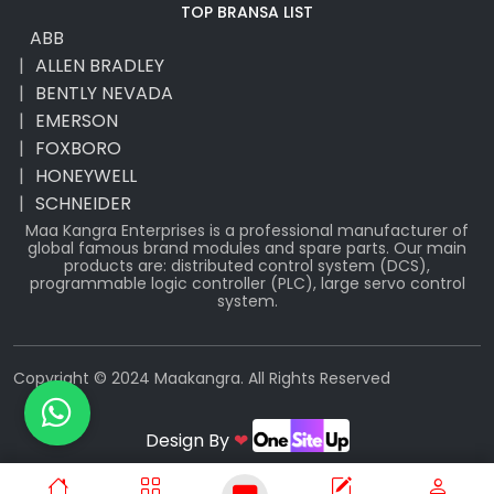
TOP BRANSA LIST
ABB
ALLEN BRADLEY
BENTLY NEVADA
EMERSON
FOXBORO
HONEYWELL
SCHNEIDER
Maa Kangra Enterprises is a professional manufacturer of
global famous brand modules and spare parts. Our main
products are: distributed control system (DCS),
programmable logic controller (PLC), large servo control
system.
Copyright © 2024 Maakangra. All Rights Reserved
Design By
❤