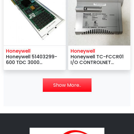
Honeywell
Honeywell
Honeywell 51403299-
Honeywell TC-FCCR01
600 TDC 3000
I/O CONTROLNET
Processor Board
GATEWAY REDUNDANT
LCNP4G
MEDIA
Show More..