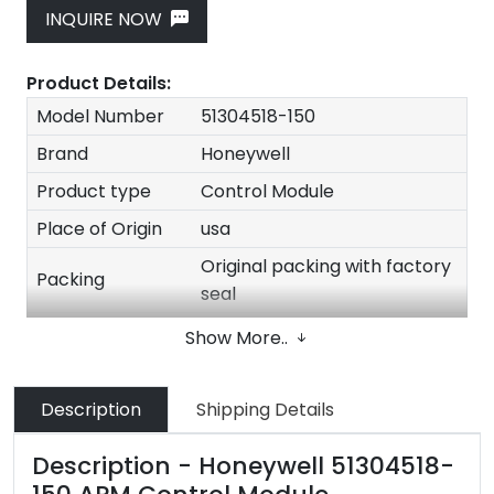
INQUIRE NOW
Product Details:
Model Number
51304518-150
Brand
Honeywell
Product type
Control Module
Place of Origin
usa
Original packing with factory
Packing
seal
Quality
100% New Original
Show More..
Stock
In stock
Delivery time
1-3 Days after payment
Description
Shipping Details
Size
30*20*20cm
Description - Honeywell 51304518-
Weight
2kg