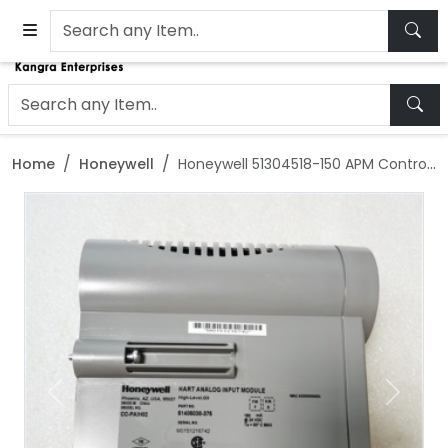
Home
Honeywell
Honeywell 51304518-150 APM Control Module
Previous
Next