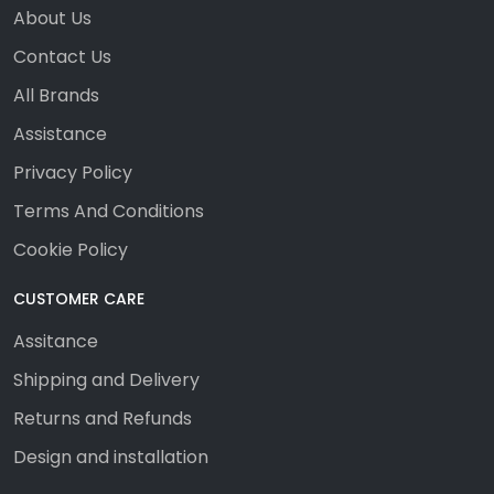
About Us
Contact Us
All Brands
Assistance
Privacy Policy
Terms And Conditions
Cookie Policy
CUSTOMER CARE
Assitance
Shipping and Delivery
Returns and Refunds
Design and installation