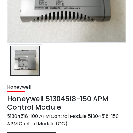
Honeywell
Honeywell 51304518-150 APM
Control Module
51304518-100 APM Control Module 51304518-150
APM Control Module (CC).