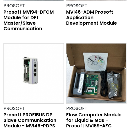
PROSOFT
PROSOFT
Prosoft MVI94-DFCM
MVI46-ADM Prosoft
Module for DF1
Application
Master/Slave
Development Module
Communication
PROSOFT
PROSOFT
Prosoft PROFIBUS DP
Flow Computer Module
Slave Communication
for Liquid & Gas -
Module - MVI46-PDPS
Prosoft MVI69-AFC