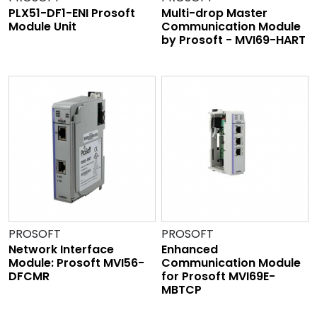
PLX51-DF1-ENI Prosoft
Multi-drop Master
Module Unit
Communication Module
by Prosoft - MVI69-HART
PROSOFT
PROSOFT
Network Interface
Enhanced
Module: Prosoft MVI56-
Communication Module
DFCMR
for Prosoft MVI69E-
MBTCP