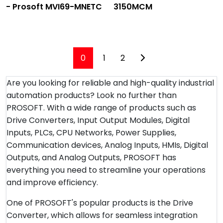
- Prosoft MVI69-MNETC
3150MCM
0
1
2
Are you looking for reliable and high-quality industrial
automation products? Look no further than
PROSOFT. With a wide range of products such as
Drive Converters, Input Output Modules, Digital
Inputs, PLCs, CPU Networks, Power Supplies,
Communication devices, Analog Inputs, HMIs, Digital
Outputs, and Analog Outputs, PROSOFT has
everything you need to streamline your operations
and improve efficiency.
One of PROSOFT's popular products is the Drive
Converter, which allows for seamless integration