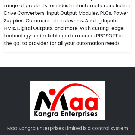
range of products for industrial automation, including
Drive Converters, Input Output Modules, PLCs, Power
Supplies, Communication devices, Analog Inputs,
HMIs, Digital Outputs, and more. With cutting-edge
technology and reliable performance, PROSOFT is
the go-to provider for all your automation needs.
Maa Kangra Enterprises Limited is a control system