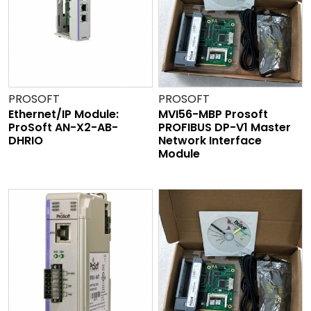
PROSOFT
PROSOFT
Ethernet/IP Module:
MVI56-MBP Prosoft
ProSoft AN-X2-AB-
PROFIBUS DP-V1 Master
DHRIO
Network Interface
Module