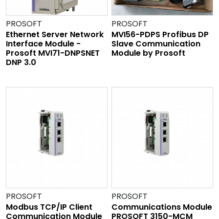
PROSOFT
PROSOFT
Ethernet Server Network
MVI56-PDPS Profibus DP
Interface Module -
Slave Communication
Prosoft MVI71-DNPSNET
Module by Prosoft
DNP 3.0
PROSOFT
PROSOFT
Modbus TCP/IP Client
Communications Module
Communication Module
PROSOFT 3150-MCM