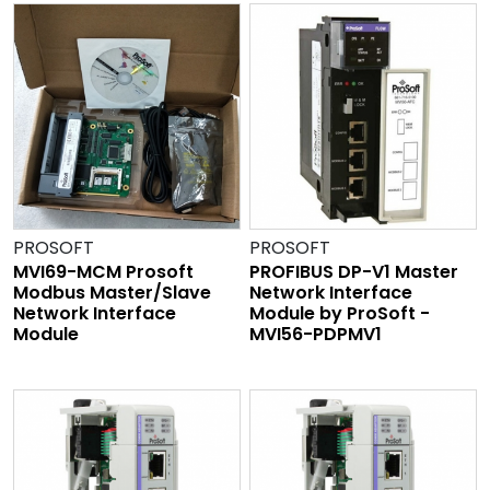
PROSOFT
PROSOFT
MVI69-MCM Prosoft
PROFIBUS DP-V1 Master
Modbus Master/Slave
Network Interface
Network Interface
Module by ProSoft -
Module
MVI56-PDPMV1