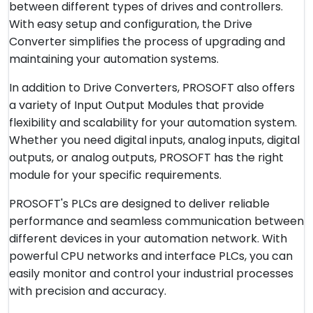
between different types of drives and controllers.
With easy setup and configuration, the Drive
Converter simplifies the process of upgrading and
maintaining your automation systems.
In addition to Drive Converters, PROSOFT also offers
a variety of Input Output Modules that provide
flexibility and scalability for your automation system.
Whether you need digital inputs, analog inputs, digital
outputs, or analog outputs, PROSOFT has the right
module for your specific requirements.
PROSOFT's PLCs are designed to deliver reliable
performance and seamless communication between
different devices in your automation network. With
powerful CPU networks and interface PLCs, you can
easily monitor and control your industrial processes
with precision and accuracy.