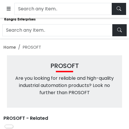
Home
PROSOFT
PROSOFT
Are you looking for reliable and high-quality
industrial automation products? Look no
further than PROSOFT
PROSOFT - Related