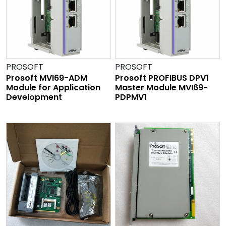
PROSOFT
PROSOFT
Prosoft MVI69-ADM
Prosoft PROFIBUS DPV1
Module for Application
Master Module MVI69-
Development
PDPMV1