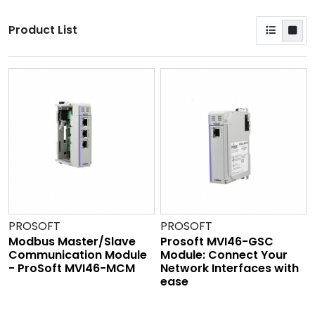
Product List
PROSOFT
PROSOFT
Modbus Master/Slave
Prosoft MVI46-GSC
Communication Module
Module: Connect Your
- ProSoft MVI46-MCM
Network Interfaces with
ease