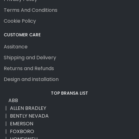
Terms And Conditions
Cookie Policy
CUSTOMER CARE
Assitance
Shipping and Delivery
Returns and Refunds
Design and installation
TOP BRANSA LIST
ABB
ALLEN BRADLEY
BENTLY NEVADA
EMERSON
FOXBORO