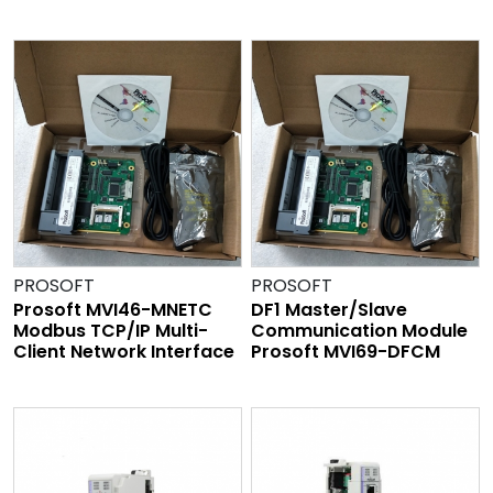
PROSOFT
PROSOFT
Prosoft MVI46-MNETC
DF1 Master/Slave
Modbus TCP/IP Multi-
Communication Module
Client Network Interface
Prosoft MVI69-DFCM