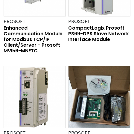
PROSOFT
PROSOFT
Enhanced
CompactLogix Prosoft
Communication Module
PS69-DPS Slave Network
for Modbus TCP/IP
Interface Module
Client/Server - Prosoft
MVI56-MNETC
PROSOFT
PROSOFT