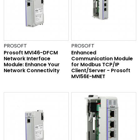
PROSOFT
PROSOFT
Prosoft MVI46-DFCM
Enhanced
Network Interface
Communication Module
Module: Enhance Your
for Modbus TCP/IP
Network Connectivity
Client/Server - Prosoft
MVI56E-MNET