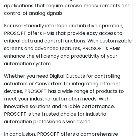
applications that require precise measurements and
control of analog signals.
For user-friendly interface and intuitive operation,
PROSOFT offers HMIs that provide easy access to
critical data and control functions. With customizable
screens and advanced features, PROSOFT's HMIs
enhance the efficiency and productivity of your
automation system.
Whether you need Digital Outputs for controlling
actuators or Converters for integrating different
devices, PROSOFT has a wide range of products to
meet your industrial automation needs. With
innovative solutions and reliable performance,
PROSOFT is the trusted choice for industrial
automation professionals worldwide.
In conclusion, PROSOFT offers a comprehensive