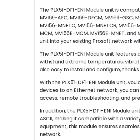
The PLX51-DF1-ENI Module unit is compat
MVI69-AFC, MVI69-DFCM, MVI69-GSC, M
MVI56-MNETC, MVI56-MNETCR, MVI56-M
MCM, MVI56E-MCM, MVI56E-MNET, and MVI5
unit into your existing Prosoft network wi
The PLX51-DF1-ENI Module unit features a r
withstand extreme temperatures, vibrati
also easy to install and configure, thanks 
With the PLX51-DF1-ENI Module unit, you 
devices to an Ethernet network, you can 
access, remote troubleshooting, and pre
In addition, the PLX51-DF1-ENI Module un
ASCII, making it compatible with a variet
equipment, this module ensures seamle
network.