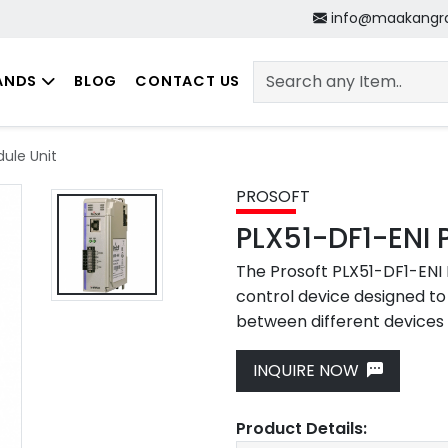
info@maakangr
ANDS
BLOG
CONTACT US
dule Unit
PROSOFT
PLX51-DF1-ENI 
The Prosoft PLX51-DF1-ENI M
control device designed t
between different devices 
INQUIRE NOW
Next
Product Details: