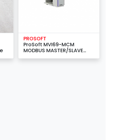
PROSOFT
ProSoft MVI69-MCM
le
MODBUS MASTER/SLAVE
COMMUNICATION MODULE