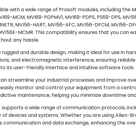
MVI56-MNETC
ible with a wide range of Prosoft modules, including t
MVI56-MNETCR
VI69-MCM, MVI69-PDPMV1, MVI69-PDPS, PS69-DPS, MVI
MVI56-MNETR
NETR, MVI56-HART, MVI56-AFC, MVI56-DFCM, MVI56-DF
6E-MCMR. This compatibility ensures that you can easi
MVI56-HART
thout any hassle.
MVI56-AFC
ugged and durable design, making it ideal for use in harsh 
MVI56-DFCM
ons, and electromagnetic interference, ensuring reliable
MVI56-DFCMR
to its user-friendly interface and intuitive software tools.
MVI56-DH485
can streamline your industrial processes and improve over
MVI56-GSC
easily monitor and control your equipment from a central 
MVI56-MCM
dictive maintenance, helping you minimize downtime and
MVI56E-MCM
it supports a wide range of communication protocols, inc
MVI56E-MNET
y of devices and systems. Whether you are using Allen-Bra
ss communication and data exchange, enhancing the ove
MVI56E-MCMR