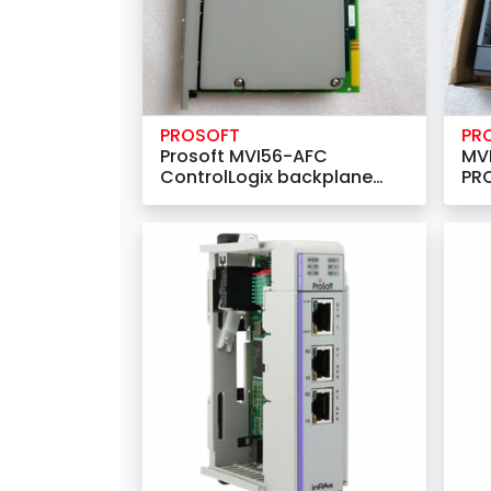
PROSOFT
PR
Prosoft MVI56-AFC
MV
ControlLogix backplane
PRO
compatible module
Net