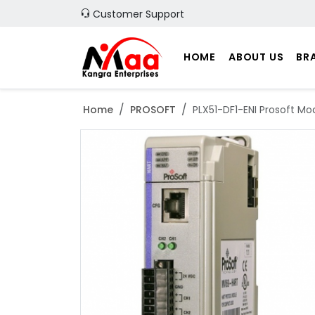
Customer Support
HOME
ABOUT US
BR
Home
PROSOFT
PLX51-DF1-ENI Prosoft Mo
Previous