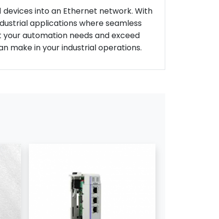
F1 devices into an Ethernet network. With
industrial applications where seamless
eet your automation needs and exceed
n make in your industrial operations.