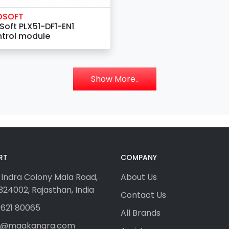
OSOFT
Soft PLX51-DF1-EN1
trol module
Show More..
RT
COMPANY
 Indra Colony Mala Road,
About Us
24002, Rajasthan, India
Contact Us
621 80065
All Brands
fo@maakangra.com