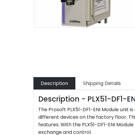
Description
Shipping Details
Description - PLX51-DF1-EN
The Prosoft PLX51-DF1-ENI Module unit i
different devices on the factory floor. Th
features. With the PLX51-DF1-ENI Module u
exchange and control.