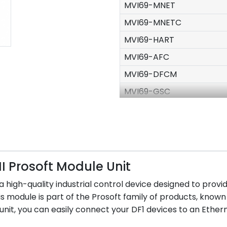
MVI69-MNET
MVI69-MNETC
MVI69-HART
MVI69-AFC
MVI69-DFCM
MVI69-GSC
MVI69-MCM
MVI69-PDPMV1
MVI69-PDPS
PS69-DPS
I Prosoft Module Unit
MVI56-ADM
s a high-quality industrial control device designed to p
MVI56-ADMNET
is module is part of the Prosoft family of products, known 
nit, you can easily connect your DF1 devices to an Ethern
MVI56-MNET