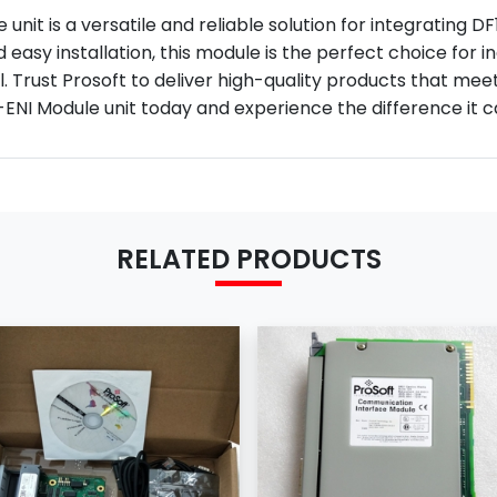
unit is a versatile and reliable solution for integrating D
 easy installation, this module is the perfect choice for 
. Trust Prosoft to deliver high-quality products that m
ENI Module unit today and experience the difference it ca
RELATED PRODUCTS