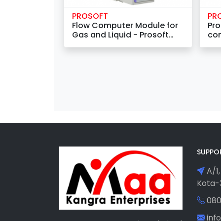
PROSOFT
PR
Flow Computer Module for
Pro
Gas and Liquid - Prosoft
con
MVI46-AFC
SUPPO
A/1,
Kota-3
080
in