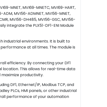
he MVI69-MNET, MVI69-MNETC, MVI69-HART,
56-ADM, MVI56-ADMNET, MVI56-MNET,
CMR, MVI56-DH485, MVI56-GSC, MVI56-
ly integrate the PLX51-DF1-ENI Module
industrial environments. It is built to
 performance at all times. The module is
all efficiency. By connecting your DF1
location. This allows for real-time data
 maximize productivity.
luding DF1, Ethernet/IP, Modbus TCP, and
dley PLCs, HMI panels, or other industrial
rall performance of your automation