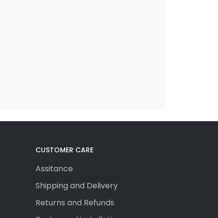
CUSTOMER CARE
Assitance
Shipping and Delivery
Returns and Refunds