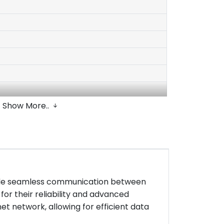
Show More..
rovide seamless communication between
for their reliability and advanced
et network, allowing for efficient data