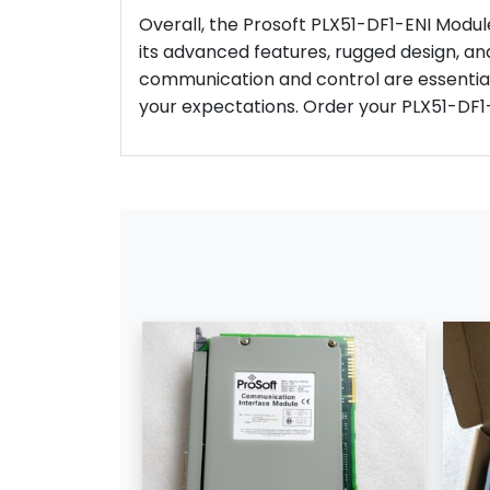
Overall, the Prosoft PLX51-DF1-ENI Module 
its advanced features, rugged design, and
communication and control are essential
your expectations. Order your PLX51-DF1-