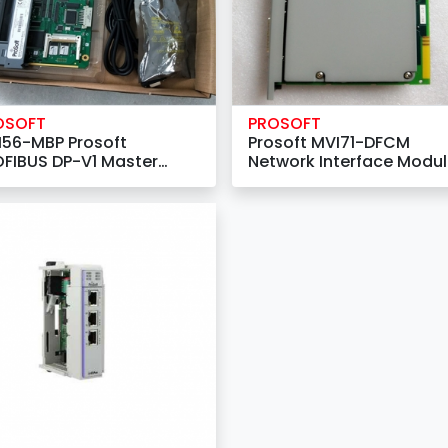
OSOFT
PROSOFT
I56-MBP Prosoft
Prosoft MVI71-DFCM
FIBUS DP-V1 Master
Network Interface Modu
work Interface Module