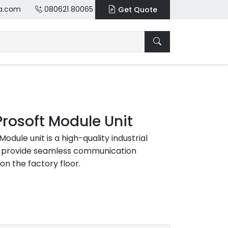
a.com
080621 80065
Get Quote
Prosoft Module Unit
odule unit is a high-quality industrial
o provide seamless communication
on the factory floor.