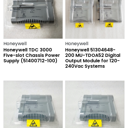
Honeywell
Honeywell
Honeywell TDC 3000
Honeywell 51304648-
Five-slot Chassis Power
200 MU-TDOA52 Digital
Supply (51400712-100)
Output Module for 120-
240Vac Systems