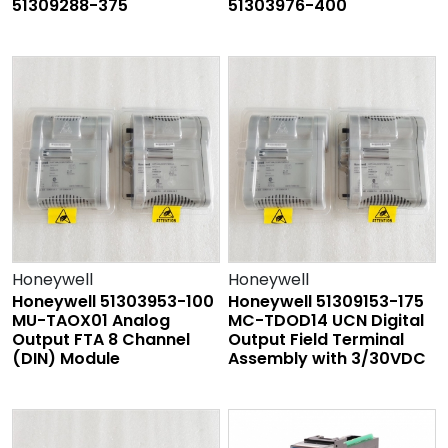
51309288-375
51303976-400
Honeywell
Honeywell
Honeywell 51303953-100
Honeywell 51309153-175
MU-TAOX01 Analog
MC-TDOD14 UCN Digital
Output FTA 8 Channel
Output Field Terminal
(DIN) Module
Assembly with 3/30VDC