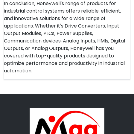
In conclusion, Honeywell's range of products for
industrial control systems offers reliable, efficient,
and innovative solutions for a wide range of
applications. Whether it's Drive Converters, Input
Output Modules, PLCs, Power Supplies,
Communication devices, Analog Inputs, HMIs, Digital
Outputs, or Analog Outputs, Honeywell has you
covered with top-quality products designed to
optimize performance and productivity in industrial
automation.