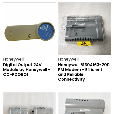
Honeywell
Honeywell
Digital Output 24V
Honeywell 51304163-200
Module by Honeywell -
PM Modem - Efficient
CC-PDOBO1
and Reliable
Connectivity