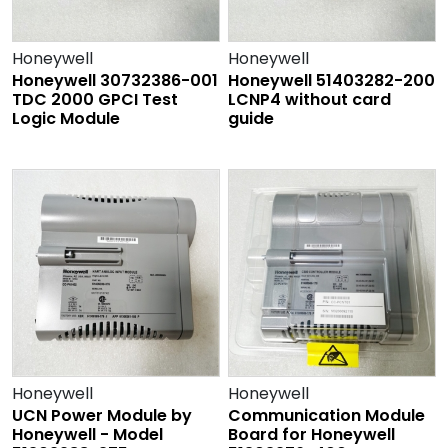
Honeywell
Honeywell
Honeywell 30732386-001
Honeywell 51403282-200
TDC 2000 GPCI Test
LCNP4 without card
Logic Module
guide
Honeywell
Honeywell
UCN Power Module by
Communication Module
Honeywell - Model
Board for Honeywell