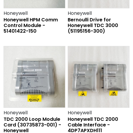
Honeywell
Honeywell
Honeywell HPM Comm
Bernoulli Drive for
Control Module -
Honeywell TDC 3000
51401422-150
(51195156-300)
Honeywell
Honeywell
TDC 2000 Loop Module
Honeywell TDC 2000
Card (30735873-001) -
Cable Interface -
Honeywell
4DP7APXDH111