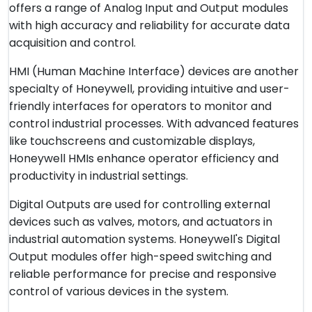
offers a range of Analog Input and Output modules
with high accuracy and reliability for accurate data
acquisition and control.
HMI (Human Machine Interface) devices are another
specialty of Honeywell, providing intuitive and user-
friendly interfaces for operators to monitor and
control industrial processes. With advanced features
like touchscreens and customizable displays,
Honeywell HMIs enhance operator efficiency and
productivity in industrial settings.
Digital Outputs are used for controlling external
devices such as valves, motors, and actuators in
industrial automation systems. Honeywell's Digital
Output modules offer high-speed switching and
reliable performance for precise and responsive
control of various devices in the system.