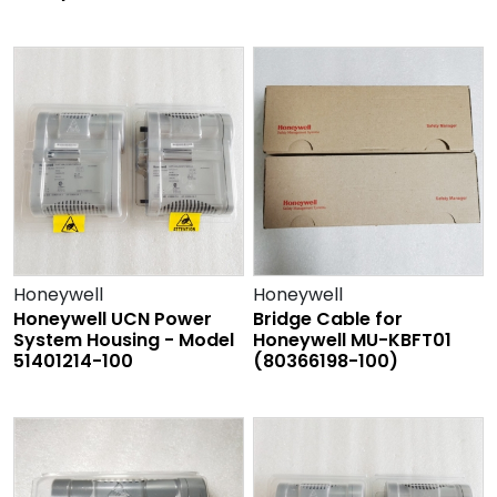
Honeywell
Honeywell
Honeywell UCN Power
Bridge Cable for
System Housing - Model
Honeywell MU-KBFT01
51401214-100
(80366198-100)