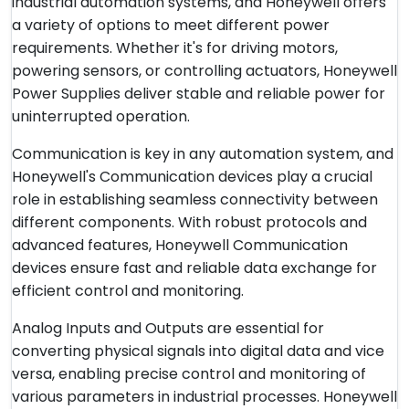
industrial automation systems, and Honeywell offers
a variety of options to meet different power
requirements. Whether it's for driving motors,
powering sensors, or controlling actuators, Honeywell
Power Supplies deliver stable and reliable power for
uninterrupted operation.
Communication is key in any automation system, and
Honeywell's Communication devices play a crucial
role in establishing seamless connectivity between
different components. With robust protocols and
advanced features, Honeywell Communication
devices ensure fast and reliable data exchange for
efficient control and monitoring.
Analog Inputs and Outputs are essential for
converting physical signals into digital data and vice
versa, enabling precise control and monitoring of
various parameters in industrial processes. Honeywell