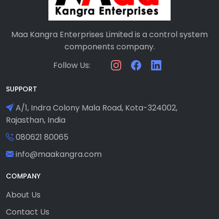
Maa Kangra Enterprises Limited is a control system
components company.
Follow Us:
SUPPORT
A/1, Indra Colony Mala Road, Kota-324002,
Rajasthan, India
080621 80065
info@maakangra.com
COMPANY
About Us
Contact Us