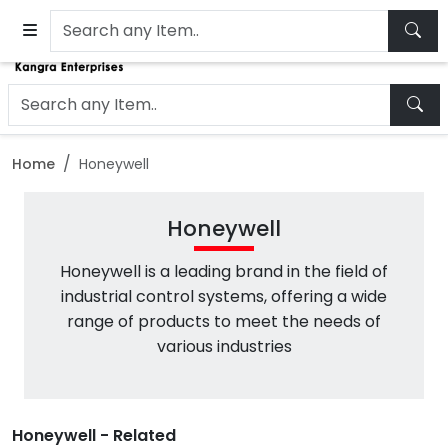
Home
Honeywell
Honeywell
Honeywell is a leading brand in the field of
industrial control systems, offering a wide
range of products to meet the needs of
various industries
Honeywell - Related