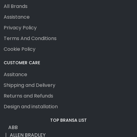
All Brands
Assistance
Privacy Policy
Terms And Conditions
Cookie Policy
CUSTOMER CARE
Assitance
Shipping and Delivery
Returns and Refunds
Design and installation
TOP BRANSA LIST
ABB
ALLEN BRADLEY