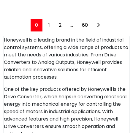
0
1
2
...
60
Honeywell is a leading brand in the field of industrial
control systems, offering a wide range of products to
meet the needs of various industries. From Drive
Converters to Analog Outputs, Honeywell provides
reliable and innovative solutions for efficient
automation processes.
One of the key products offered by Honeywell is the
Drive Converter, which helps in converting electrical
energy into mechanical energy for controlling the
speed of motors in industrial applications. With
advanced features and high precision, Honeywell
Drive Converters ensure smooth operation and