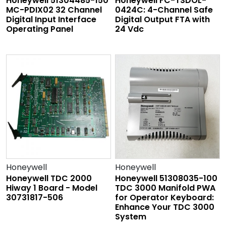
Honeywell 51304485-150
Honeywell FC-TSDOL-
MC-PDIX02 32 Channel
0424C: 4-Channel Safe
Digital Input Interface
Digital Output FTA with
Operating Panel
24 Vdc
Honeywell
Honeywell
Honeywell TDC 2000
Honeywell 51308035-100
Hiway 1 Board - Model
TDC 3000 Manifold PWA
30731817-506
for Operator Keyboard:
Enhance Your TDC 3000
System