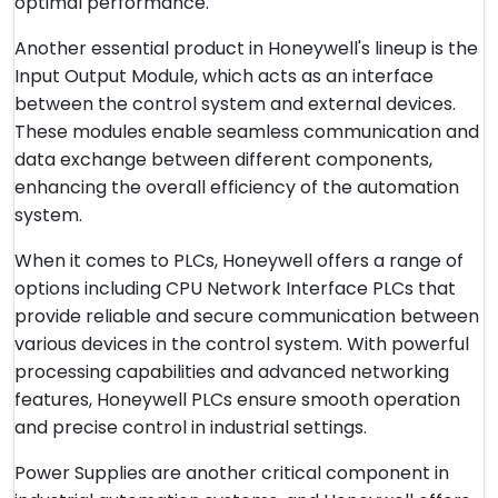
optimal performance.
Another essential product in Honeywell's lineup is the
Input Output Module, which acts as an interface
between the control system and external devices.
These modules enable seamless communication and
data exchange between different components,
enhancing the overall efficiency of the automation
system.
When it comes to PLCs, Honeywell offers a range of
options including CPU Network Interface PLCs that
provide reliable and secure communication between
various devices in the control system. With powerful
processing capabilities and advanced networking
features, Honeywell PLCs ensure smooth operation
and precise control in industrial settings.
Power Supplies are another critical component in