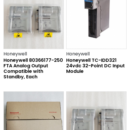
Honeywell
Honeywell
Honeywell 80366177-250
Honeywell TC-IDD321
FTA Analog Output
24vdc 32-Point DC Input
Compatible with
Module
Standby, Each