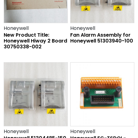
Honeywell
Honeywell
New Product Title:
Fan Alarm Assembly for
Honeywell Hiway 2 Board
Honeywell 51303940-100
30750338-002
Honeywell
Honeywell