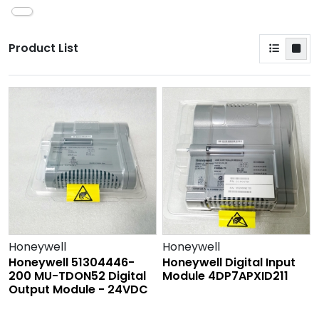
Product List
Honeywell
Honeywell
Honeywell 51304446-
Honeywell Digital Input
200 MU-TDON52 Digital
Module 4DP7APXID211
Output Module - 24VDC