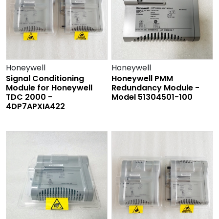
Honeywell
Honeywell
Signal Conditioning
Honeywell PMM
Module for Honeywell
Redundancy Module -
TDC 2000 -
Model 51304501-100
4DP7APXIA422