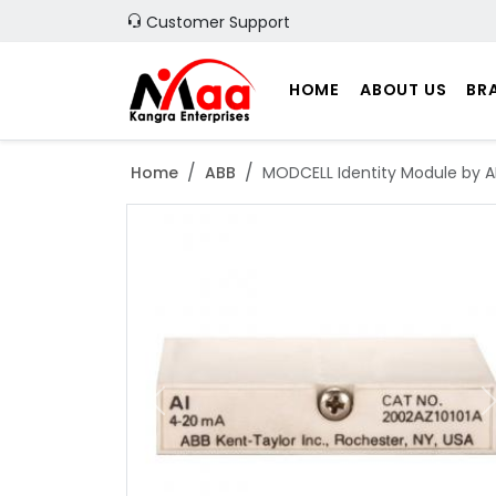
Customer Support
HOME
ABOUT US
BR
Home
ABB
MODCELL Identity Module by A
Previous