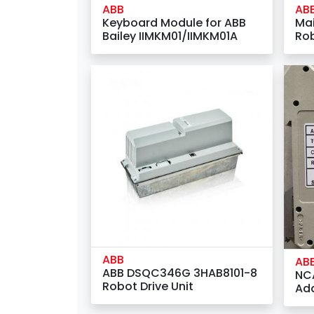
ABB
AB
Keyboard Module for ABB
Mai
Bailey IIMKM01/IIMKM01A
Ro
(3H
ABB
AB
ABB DSQC346G 3HAB8101-8
NC
Robot Drive Unit
Ad