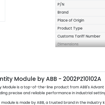
P/N
Brand
Place of Origin
Product Type
Customs Tariff Number
Dimensions
N.W
Packing
RoHS Status
Stock
ntity Module by ABB - 2002PZ10102A
MOQ
Module is a top-of-the-line product from ABB's Advant 
Payment Term
ding precise and reliable performance in industrial settin
 module is made by ABB, a trusted brand in the industry k