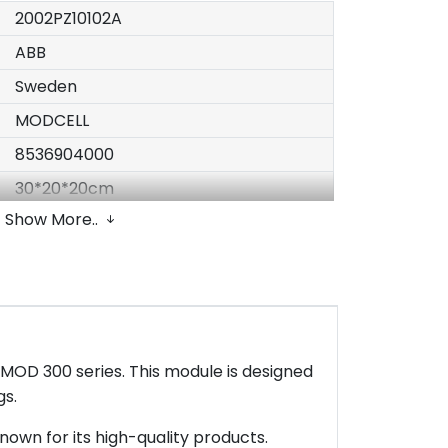
2002PZ10102A
ABB
Sweden
MODCELL
8536904000
30*20*20cm
Show More..
2kg
Original Packing with factory sealed
Following EU Directive 2011/65/EU
In Stock
1 piece
MOD 300 series. This module is designed
T/T or Western Union
gs.
nown for its high-quality products.