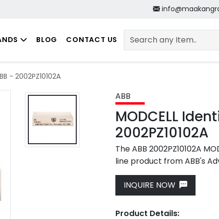
info@maakangr
ANDS
BLOG
CONTACT US
BB - 2002PZ10102A
ABB
MODCELL Identi
2002PZ10102A
The ABB 2002PZ10102A MODC
line product from ABB's Ad
Next
INQUIRE NOW
Product Details: