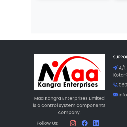
SUPPO
A/1,
Kota-3
080
in
Maa Kangra Enterprises Limited
is a control system components
company.
Follow Us: