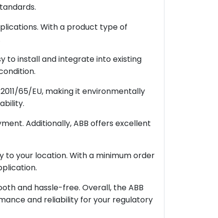
standards.
plications. With a product type of
.
to install and integrate into existing
condition.
2011/65/EU, making it environmentally
bility.
ment. Additionally, ABB offers excellent
ery to your location. With a minimum order
plication.
oth and hassle-free. Overall, the ABB
ance and reliability for your regulatory