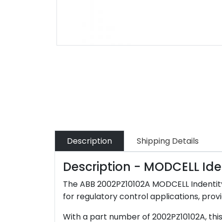
Description
Shipping Details
Description - MODCELL Ide
The ABB 2002PZ10102A MODCELL Indentity 
for regulatory control applications, provi
With a part number of 2002PZ10102A, this