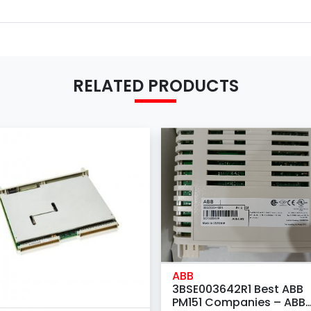
RELATED PRODUCTS
ABB
3BSE003642R1 Best ABB
PM151 Companies – ABB