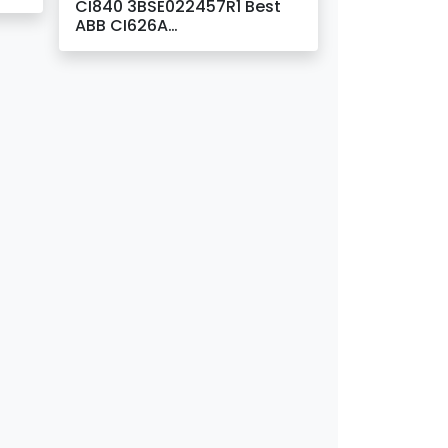
CI840 3BSE022457R1 Best
ABB CI626A
l –
3BSC980006R213 &
3BSE005023R1
Communication Interface
Suppliers –