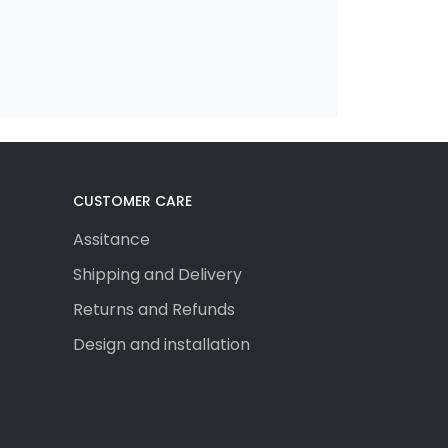
CUSTOMER CARE
Assitance
Shipping and Delivery
Returns and Refunds
Design and installation