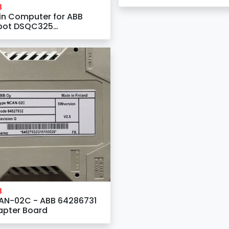
AO810V2 3BSE038415R1
B
Analog Output 8 Channe
n Computer for ABB
bot DSQC325
AB2241-1)
B
AN-02C - ABB 64286731
apter Board