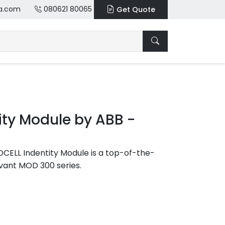
a.com
080621 80065
Get Quote
ty Module by ABB -
ELL Indentity Module is a top-of-the-
vant MOD 300 series.