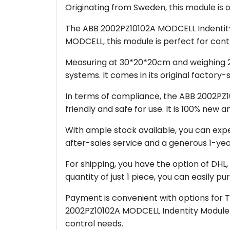
Originating from Sweden, this module is 
The ABB 2002PZ10102A MODCELL Indentity M
MODCELL, this module is perfect for cont
Measuring at 30*20*20cm and weighing 2kg
systems. It comes in its original factory
In terms of compliance, the ABB 2002PZ1
friendly and safe for use. It is 100% new
With ample stock available, you can expec
after-sales service and a generous 1-yea
For shipping, you have the option of DHL,
quantity of just 1 piece, you can easily 
Payment is convenient with options for 
2002PZ10102A MODCELL Indentity Module is
control needs.