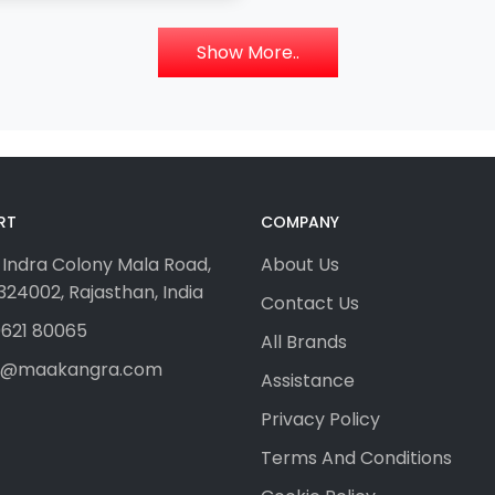
Show More..
RT
COMPANY
 Indra Colony Mala Road,
About Us
24002, Rajasthan, India
Contact Us
621 80065
All Brands
fo@maakangra.com
Assistance
Privacy Policy
Terms And Conditions