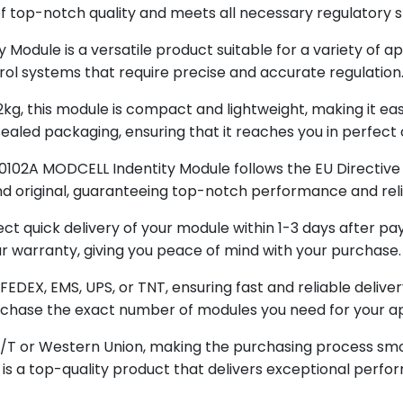
of top-notch quality and meets all necessary regulatory 
odule is a versatile product suitable for a variety of ap
rol systems that require precise and accurate regulation
, this module is compact and lightweight, making it easy 
-sealed packaging, ensuring that it reaches you in perfect 
0102A MODCELL Indentity Module follows the EU Directive 
 and original, guaranteeing top-notch performance and relia
t quick delivery of your module within 1-3 days after pay
r warranty, giving you peace of mind with your purchase.
 FEDEX, EMS, UPS, or TNT, ensuring fast and reliable deliv
purchase the exact number of modules you need for your ap
T/T or Western Union, making the purchasing process smo
 a top-quality product that delivers exceptional perform