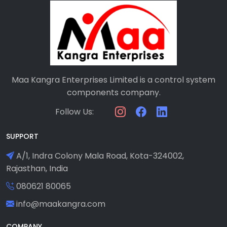
Maa Kangra Enterprises Limited is a control system
components company.
Follow Us:
SUPPORT
A/1, Indra Colony Mala Road, Kota-324002,
Rajasthan, India
080621 80065
info@maakangra.com
COMPANY