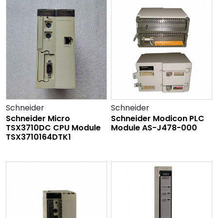
Schneider
Schneider
Schneider Micro
Schneider Modicon PLC
TSX3710DC CPU Module
Module AS-J478-000
TSX3710164DTK1