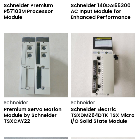
Schneider Premium
Schneider 140DAI55300
P57103M Processor
AC Input Module for
Module
Enhanced Performance
Schneider
Schneider
Premium Servo Motion
Schneider Electric
Module by Schneider
TSXDMZ64DTK TSX Micro
TSXCAY22
I/O Solid State Module