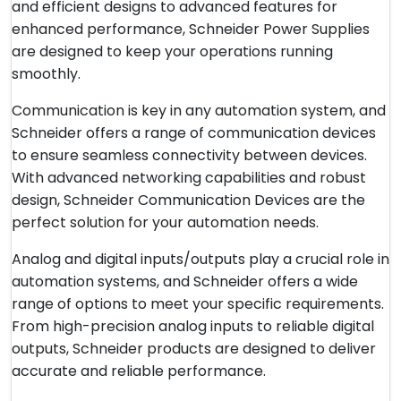
and efficient designs to advanced features for
enhanced performance, Schneider Power Supplies
are designed to keep your operations running
smoothly.
Communication is key in any automation system, and
Schneider offers a range of communication devices
to ensure seamless connectivity between devices.
With advanced networking capabilities and robust
design, Schneider Communication Devices are the
perfect solution for your automation needs.
Analog and digital inputs/outputs play a crucial role in
automation systems, and Schneider offers a wide
range of options to meet your specific requirements.
From high-precision analog inputs to reliable digital
outputs, Schneider products are designed to deliver
accurate and reliable performance.