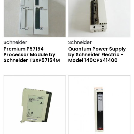
Schneider
Schneider
Premium P57154
Quantum Power Supply
Processor Module by
by Schneider Electric -
Schneider TSXP57154M
Model 140CPS41400