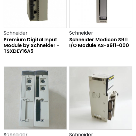
Schneider
Schneider
Premium Digital Input
Schneider Modicon S911
Module by Schneider -
I/O Module AS-S911-000
TSXDEY16A5
Schneider
Schneider