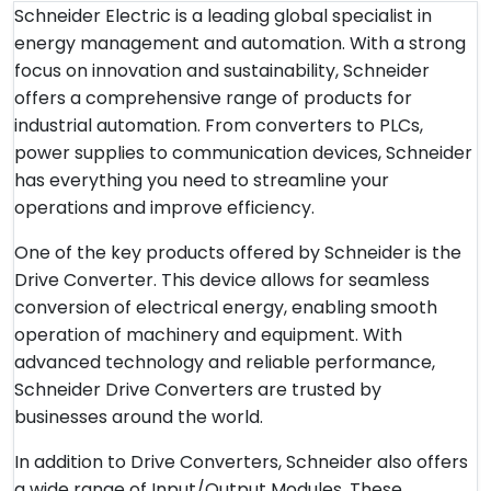
Schneider Electric is a leading global specialist in
energy management and automation. With a strong
focus on innovation and sustainability, Schneider
offers a comprehensive range of products for
industrial automation. From converters to PLCs,
power supplies to communication devices, Schneider
has everything you need to streamline your
operations and improve efficiency.
One of the key products offered by Schneider is the
Drive Converter. This device allows for seamless
conversion of electrical energy, enabling smooth
operation of machinery and equipment. With
advanced technology and reliable performance,
Schneider Drive Converters are trusted by
businesses around the world.
In addition to Drive Converters, Schneider also offers
a wide range of Input/Output Modules. These