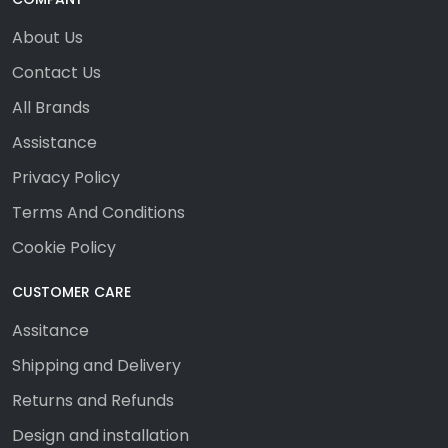
About Us
Contact Us
All Brands
Assistance
Privacy Policy
Terms And Conditions
Cookie Policy
CUSTOMER CARE
Assitance
Shipping and Delivery
Returns and Refunds
Design and installation