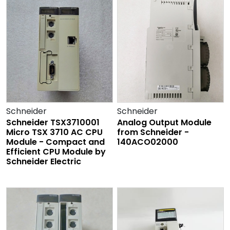
Schneider
Schneider
Schneider TSX3710001
Analog Output Module
Micro TSX 3710 AC CPU
from Schneider -
Module - Compact and
140ACO02000
Efficient CPU Module by
Schneider Electric