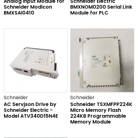
Analog Input Module for
Schneider Electric
Schneider Modicon
BMXNOM0200 Serial Link
BMXSAI0410
Module for PLC
Schneider
Schneider
AC Servjson Drive by
Schneider TSXMFPP224K
Schneider Electric -
Micro Memory Flash
Model ATV340D15N4E
224KB Programmable
Memory Module