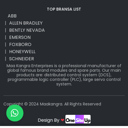
TOP BRANSA LIST
ABB
ALLEN BRADLEY
BENTLY NEVADA
EMERSON
FOXBORO
HONEYWELL
SCHNEIDER
Maa Kangra Enterprises is a professional manufacturer of
global famous brand modules and spare parts. Our main
products are: distributed control system (DCS),
programmable logic controller (PLC), large servo control
system.
Copyright © 2024 Maakangra. All Rights Reserved
Design By
❤