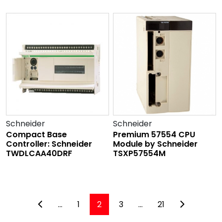
Schneider
Schneider
Compact Base
Premium 57554 CPU
Controller: Schneider
Module by Schneider
TWDLCAA40DRF
TSXP57554M
...
1
2
3
...
21