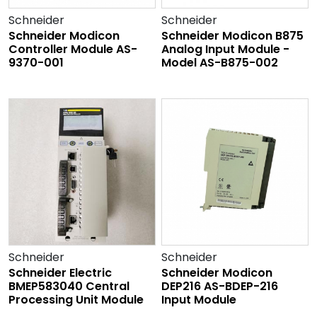
Schneider
Schneider
Schneider Modicon
Schneider Modicon B875
Controller Module AS-
Analog Input Module -
9370-001
Model AS-B875-002
Schneider
Schneider
Schneider Electric
Schneider Modicon
BMEP583040 Central
DEP216 AS-BDEP-216
Processing Unit Module
Input Module