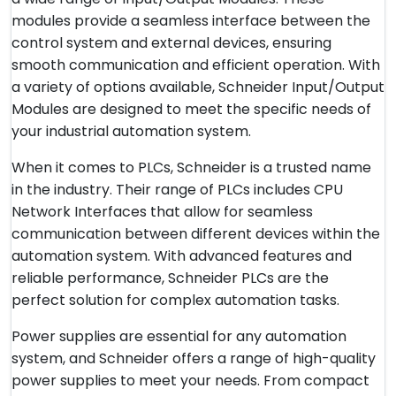
modules provide a seamless interface between the
control system and external devices, ensuring
smooth communication and efficient operation. With
a variety of options available, Schneider Input/Output
Modules are designed to meet the specific needs of
your industrial automation system.
When it comes to PLCs, Schneider is a trusted name
in the industry. Their range of PLCs includes CPU
Network Interfaces that allow for seamless
communication between different devices within the
automation system. With advanced features and
reliable performance, Schneider PLCs are the
perfect solution for complex automation tasks.
Power supplies are essential for any automation
system, and Schneider offers a range of high-quality
power supplies to meet your needs. From compact