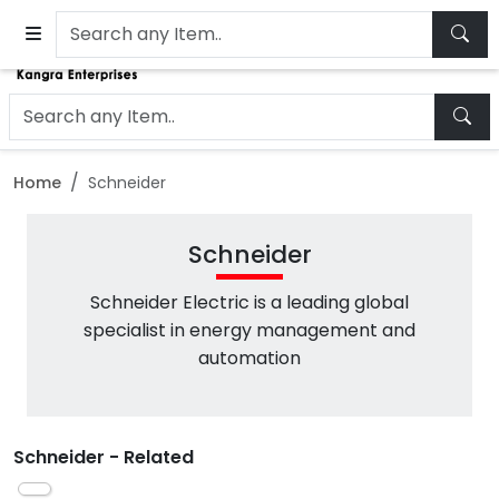
Home
Schneider
Schneider
Schneider Electric is a leading global
specialist in energy management and
automation
Schneider - Related