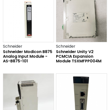
Schneider
Schneider
Schneider Modicon B875
Schneider Unity V2
Analog Input Module -
PCMCIA Expansion
AS-B875-101
Module TSXMFPP004M