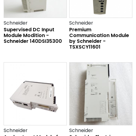
Schneider
Schneider
Supervised DC Input
Premium
Module Modition -
Communication Module
Schneider 140DSI35300
by Schneider -
TSXSCY11601
Schneider
Schneider