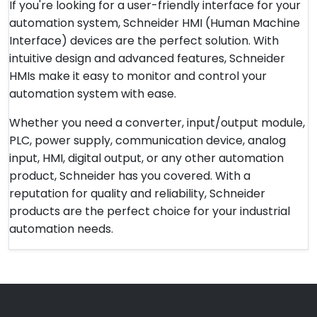
If you're looking for a user-friendly interface for your
automation system, Schneider HMI (Human Machine
Interface) devices are the perfect solution. With
intuitive design and advanced features, Schneider
HMIs make it easy to monitor and control your
automation system with ease.
Whether you need a converter, input/output module,
PLC, power supply, communication device, analog
input, HMI, digital output, or any other automation
product, Schneider has you covered. With a
reputation for quality and reliability, Schneider
products are the perfect choice for your industrial
automation needs.