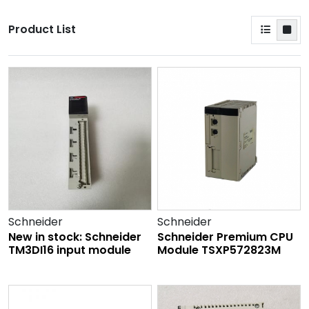
Product List
Schneider
Schneider
New in stock: Schneider
Schneider Premium CPU
TM3DI16 input module
Module TSXP572823M